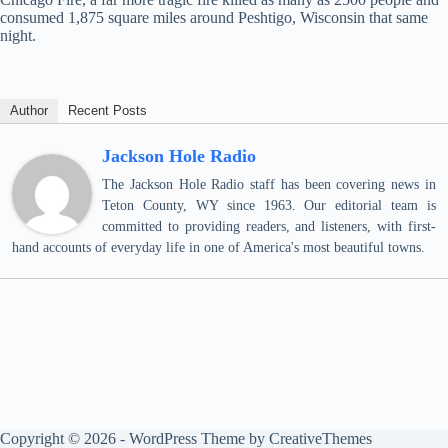
consumed 1,875 square miles around Peshtigo, Wisconsin that same
night.
Author
Recent Posts
Jackson Hole Radio
The Jackson Hole Radio staff has been covering news in
Teton County, WY since 1963. Our editorial team is
committed to providing readers, and listeners, with first-
hand accounts of everyday life in one of America's most beautiful towns.
Copyright © 2026 - WordPress Theme by
CreativeThemes