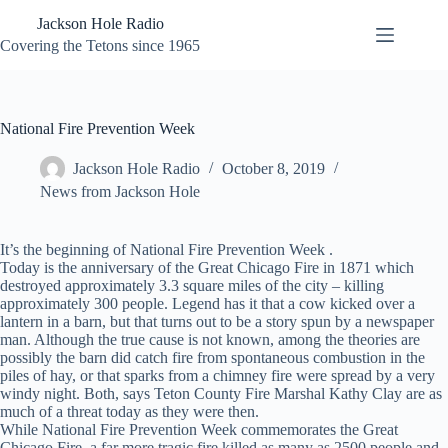
Skip
Jackson Hole Radio
to
content
Covering the Tetons since 1965
National Fire Prevention Week
Jackson Hole Radio
October 8, 2019
News from Jackson Hole
It’s the beginning of National Fire Prevention Week .
Today is the anniversary of the Great Chicago Fire in 1871 which
destroyed approximately 3.3 square miles of the city – killing
approximately 300 people. Legend has it that a cow kicked over a
lantern in a barn, but that turns out to be a story spun by a newspaper
man. Although the true cause is not known, among the theories are
possibly the barn did catch fire from spontaneous combustion in the
piles of hay, or that sparks from a chimney fire were spread by a very
windy night. Both, says Teton County Fire Marshal Kathy Clay are as
much of a threat today as they were then.
While National Fire Prevention Week commemorates the Great
Chicago Fire, a far more tragic fire killed as many as 2500 people and