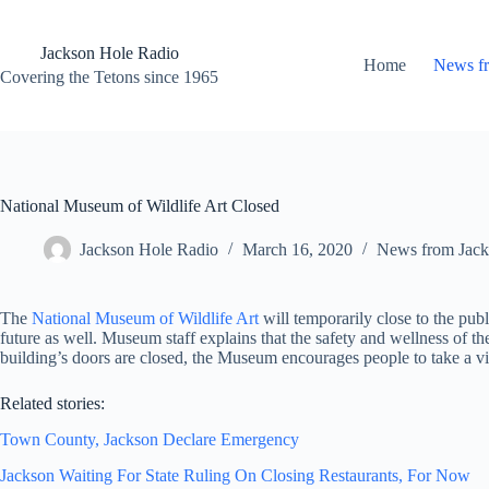
Skip
to
content
Jackson Hole Radio
Home
News f
Covering the Tetons since 1965
National Museum of Wildlife Art Closed
Jackson Hole Radio
March 16, 2020
News from Jack
The
National Museum of Wildlife Art
will temporarily close to the publ
future as well. Museum staff explains that the safety and wellness of th
building’s doors are closed, the Museum encourages people to take a v
Related stories:
Town County, Jackson Declare Emergency
Jackson Waiting For State Ruling On Closing Restaurants, For Now