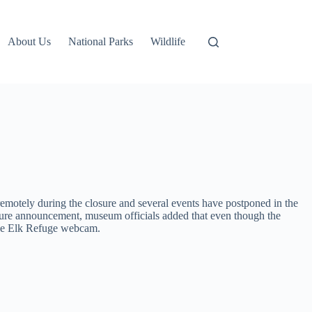
About Us
National Parks
Wildlife
g remotely during the closure and several events have postponed in the
 closure announcement, museum officials added that even though the
 the Elk Refuge webcam.