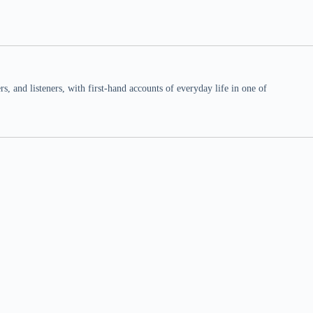
 and listeners, with first-hand accounts of everyday life in one of