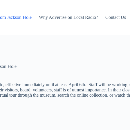
rom Jackson Hole
Why Advertise on Local Radio?
Contact Us
son Hole
ic, effective immediately until at least April 6th. Staff will be workin
eir visitors, board, volunteers, staff is of utmost importance. In their
irtual tour through the museum, search the online collection, or watch