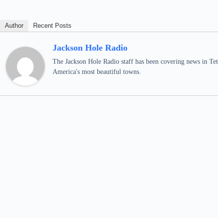
Author
Recent Posts
Jackson Hole Radio
The Jackson Hole Radio staff has been covering news in Teto
America's most beautiful towns.