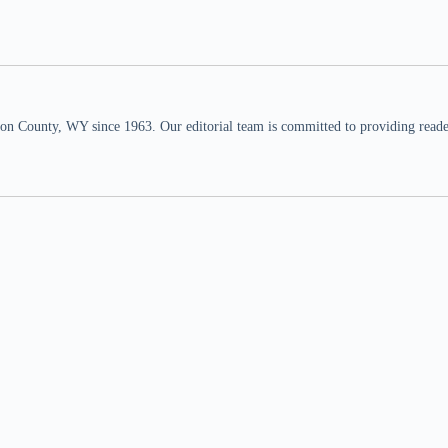
n County, WY since 1963. Our editorial team is committed to providing readers,