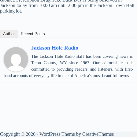
Jackson today from 10:00 am until 2:00 pm in the Jackson Town Hall
parking lot.
Author
Recent Posts
Jackson Hole Radio
The Jackson Hole Radio staff has been covering news in
Teton County, WY since 1963. Our editorial team is
committed to providing readers, and listeners, with first-
hand accounts of everyday life in one of America's most beautiful towns.
Copyright © 2026 - WordPress Theme by
CreativeThemes