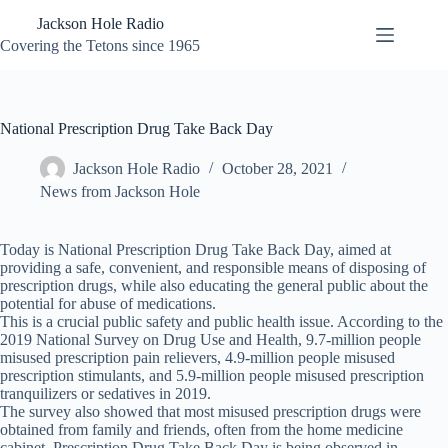
Skip
Jackson Hole Radio
to
content
Covering the Tetons since 1965
National Prescription Drug Take Back Day
Jackson Hole Radio
October 28, 2021
News from Jackson Hole
Today is National Prescription Drug Take Back Day, aimed at
providing a safe, convenient, and responsible means of disposing of
prescription drugs, while also educating the general public about the
potential for abuse of medications.
This is a crucial public safety and public health issue. According to the
2019 National Survey on Drug Use and Health, 9.7-million people
misused prescription pain relievers, 4.9-million people misused
prescription stimulants, and 5.9-million people misused prescription
tranquilizers or sedatives in 2019.
The survey also showed that most misused prescription drugs were
obtained from family and friends, often from the home medicine
cabinet. Prescription Drug Take Back Day is being observed in