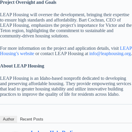
Project Oversight and Goals
LEAP Housing will oversee the development, bringing their expertise
to ensure high standards and affordability. Bart Cochran, CEO of
LEAP Housing, emphasizes the project’s importance for Victor and the
Teton region, highlighting the commitment to sustainable and
community-driven housing solutions.
For more information on the project and application details, visit
LEAP
Housing’s website
or contact LEAP Housing at
info@leaphousing.org
.
About LEAP Housing
LEAP Housing is an Idaho-based nonprofit dedicated to developing
and preserving affordable housing. They provide empowering services
that lead to greater housing stability and utilize innovative building
practices to improve the quality of life for residents across Idaho.
Author
Recent Posts