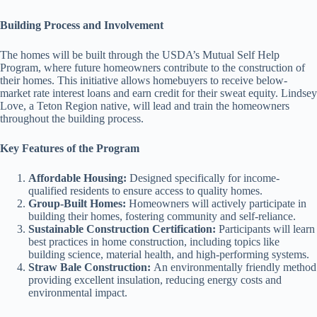
Building Process and Involvement
The homes will be built through the USDA’s Mutual Self Help
Program, where future homeowners contribute to the construction of
their homes. This initiative allows homebuyers to receive below-
market rate interest loans and earn credit for their sweat equity. Lindsey
Love, a Teton Region native, will lead and train the homeowners
throughout the building process.
Key Features of the Program
Affordable Housing:
Designed specifically for income-
qualified residents to ensure access to quality homes.
Group-Built Homes:
Homeowners will actively participate in
building their homes, fostering community and self-reliance.
Sustainable Construction Certification:
Participants will learn
best practices in home construction, including topics like
building science, material health, and high-performing systems.
Straw Bale Construction:
An environmentally friendly method
providing excellent insulation, reducing energy costs and
environmental impact.