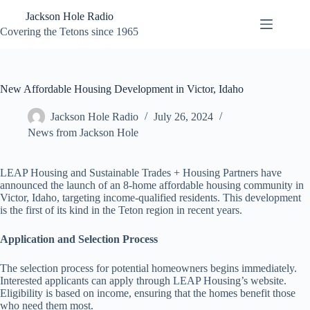
Skip
Jackson Hole Radio
to
content
Covering the Tetons since 1965
New Affordable Housing Development in Victor, Idaho
Jackson Hole Radio
July 26, 2024
News from Jackson Hole
LEAP Housing and Sustainable Trades + Housing Partners have
announced the launch of an 8-home affordable housing community in
Victor, Idaho, targeting income-qualified residents. This development
is the first of its kind in the Teton region in recent years.
Application and Selection Process
The selection process for potential homeowners begins immediately.
Interested applicants can apply through LEAP Housing’s website.
Eligibility is based on income, ensuring that the homes benefit those
who need them most.