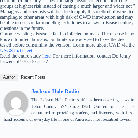
coauthor of the study. “They can target tissue collections from the
groups at highest risk instead of casting a much larger and wider net.”
Managers and scientists will be able to apply this method of weighted
sampling to other areas with high risk of CWD introduction and may
be able to use similar modeling techniques to answer disease ecology
questions in the future.
Chronic wasting disease is fatal to infected animals. The disease is not
known to infect humans, but hunters are advised to have the deer
tested before consuming the venison. Learn more about CWD via the
USGS fact sheet
.
Read the entire study
here
. For more information, contact Dr. Jenny
Powers at 970-267-2122.
Author
Recent Posts
Jackson Hole Radio
The Jackson Hole Radio staff has been covering news in
Teton County, WY since 1963. Our editorial team is
committed to providing readers, and listeners, with first-
hand accounts of everyday life in one of America's most beautiful towns.