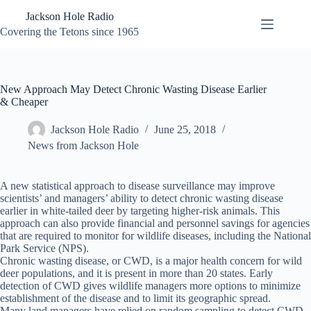
Skip
Jackson Hole Radio
to
content
Covering the Tetons since 1965
New Approach May Detect Chronic Wasting Disease Earlier
& Cheaper
Jackson Hole Radio
June 25, 2018
News from Jackson Hole
A new statistical approach to disease surveillance may improve
scientists’ and managers’ ability to detect chronic wasting disease
earlier in white-tailed deer by targeting higher-risk animals. This
approach can also provide financial and personnel savings for agencies
that are required to monitor for wildlife diseases, including the National
Park Service (NPS).
Chronic wasting disease, or CWD, is a major health concern for wild
deer populations, and it is present in more than 20 states. Early
detection of CWD gives wildlife managers more options to minimize
establishment of the disease and to limit its geographic spread.
Many land managers have relied on random sampling to detect CWD,