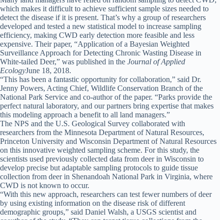
which makes it difficult to achieve sufficient sample sizes needed to
detect the disease if it is present. That’s why a group of researchers
developed and tested a new statistical model to increase sampling
efficiency, making CWD early detection more feasible and less
expensive. Their paper, “Application of a Bayesian Weighted
Surveillance Approach for Detecting Chronic Wasting Disease in
White-tailed Deer,” was published in the
Journal of Applied
Ecology
June 18, 2018.
“This has been a fantastic opportunity for collaboration,” said Dr.
Jenny Powers, Acting Chief, Wildlife Conservation Branch of the
National Park Service and co-author of the paper. “Parks provide the
perfect natural laboratory, and our partners bring expertise that makes
this modeling approach a benefit to all land managers.”
The NPS and the U.S. Geological Survey collaborated with
researchers from the Minnesota Department of Natural Resources,
Princeton University and Wisconsin Department of Natural Resources
on this innovative weighted sampling scheme. For this study, the
scientists used previously collected data from deer in Wisconsin to
develop precise but adaptable sampling protocols to guide tissue
collection from deer in Shenandoah National Park in Virginia, where
CWD is not known to occur.
“With this new approach, researchers can test fewer numbers of deer
by using existing information on the disease risk of different
demographic groups,” said Daniel Walsh, a USGS scientist and