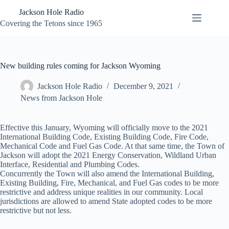
Skip
Jackson Hole Radio
to
content
Covering the Tetons since 1965
New building rules coming for Jackson Wyoming
Jackson Hole Radio
December 9, 2021
News from Jackson Hole
Effective this January, Wyoming will officially move to the 2021
International Building Code, Existing Building Code, Fire Code,
Mechanical Code and Fuel Gas Code. At that same time, the Town of
Jackson will adopt the 2021 Energy Conservation, Wildland Urban
Interface, Residential and Plumbing Codes.
Concurrently the Town will also amend the International Building,
Existing Building, Fire, Mechanical, and Fuel Gas codes to be more
restrictive and address unique realities in our community. Local
jurisdictions are allowed to amend State adopted codes to be more
restrictive but not less.