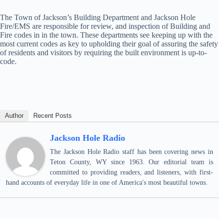
The Town of Jackson’s Building Department and Jackson Hole
Fire/EMS are responsible for review, and inspection of Building and
Fire codes in in the town. These departments see keeping up with the
most current codes as key to upholding their goal of assuring the safety
of residents and visitors by requiring the built environment is up-to-
code.
Author
Recent Posts
Jackson Hole Radio
The Jackson Hole Radio staff has been covering news in
Teton County, WY since 1963. Our editorial team is
committed to providing readers, and listeners, with first-
hand accounts of everyday life in one of America's most beautiful towns.