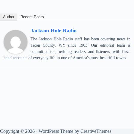
Author
Recent Posts
Jackson Hole Radio
The Jackson Hole Radio staff has been covering news in
Teton County, WY since 1963. Our editorial team is
committed to providing readers, and listeners, with first-
hand accounts of everyday life in one of America's most beautiful towns.
Copyright © 2026 - WordPress Theme by
CreativeThemes