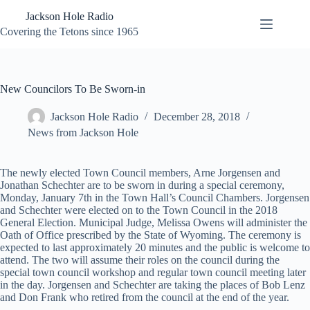
Skip
Jackson Hole Radio
to
content
Covering the Tetons since 1965
New Councilors To Be Sworn-in
Jackson Hole Radio
December 28, 2018
News from Jackson Hole
The newly elected Town Council members, Arne Jorgensen and
Jonathan Schechter are to be sworn in during a special ceremony,
Monday, January 7th in the Town Hall’s Council Chambers. Jorgensen
and Schechter were elected on to the Town Council in the 2018
General Election. Municipal Judge, Melissa Owens will administer the
Oath of Office prescribed by the State of Wyoming. The ceremony is
expected to last approximately 20 minutes and the public is welcome to
attend. The two will assume their roles on the council during the
special town council workshop and regular town council meeting later
in the day. Jorgensen and Schechter are taking the places of Bob Lenz
and Don Frank who retired from the council at the end of the year.