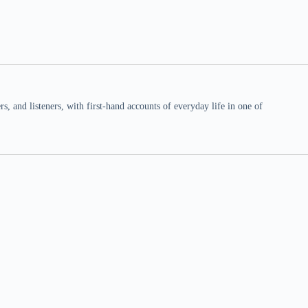
 and listeners, with first-hand accounts of everyday life in one of