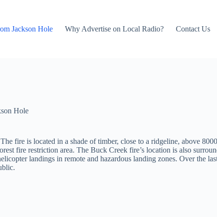
rom Jackson Hole
Why Advertise on Local Radio?
Contact Us
kson Hole
The fire is located in a shade of timber, close to a ridgeline, above 8000
orest fire restriction area. The Buck Creek fire’s location is also surro
 helicopter landings in remote and hazardous landing zones. Over the la
ublic.