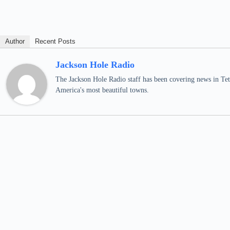
Author
Recent Posts
Jackson Hole Radio
The Jackson Hole Radio staff has been covering news in Teto
America's most beautiful towns.