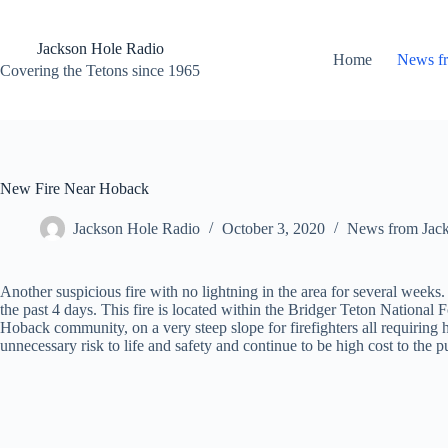
Skip
to
content
Jackson Hole Radio
Home
News f
Covering the Tetons since 1965
New Fire Near Hoback
Jackson Hole Radio
October 3, 2020
News from Jac
Another suspicious fire with no lightning in the area for several weeks. 
the past 4 days. This fire is located within the Bridger Teton National F
Hoback community, on a very steep slope for firefighters all requiring
unnecessary risk to life and safety and continue to be high cost to the p