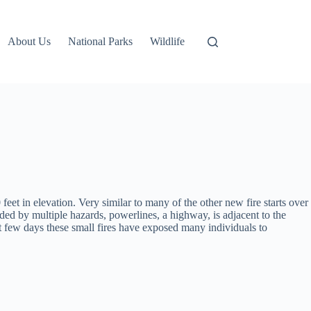
About Us
National Parks
Wildlife
 feet in elevation. Very similar to many of the other new fire starts over
unded by multiple hazards, powerlines, a highway, is adjacent to the
st few days these small fires have exposed many individuals to