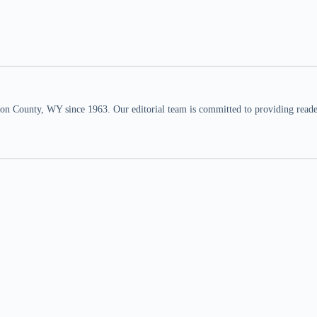
n County, WY since 1963. Our editorial team is committed to providing readers,