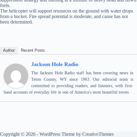
fuels.
The helicopter will support resources on the ground with water drops
from a bucket. Fire spread potential is moderate, and cause has not
been determined.
Author
Recent Posts
Jackson Hole Radio
The Jackson Hole Radio staff has been covering news in
Teton County, WY since 1963. Our editorial team is
committed to providing readers, and listeners, with first-
hand accounts of everyday life in one of America's most beautiful towns.
Copyright © 2026 - WordPress Theme by
CreativeThemes