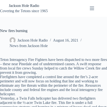
Skip
Jackson Hole Radio
to
content
Covering the Tetons since 1965
New fires burning
Jackson Hole Radio
August 16, 2021
News from Jackson Hole
Teton Interagency Fire Fighters have been dispatched to two more fires
– these near Pinedale and of undetermined causes. A swift response
from local fire crews Sunday helped to catch the Willow Creek fire and
prevent it from growing.
Firefighters have completed a control line around the fire’s 2-acre
perimeter and will now focus on holding that line and working to
eliminate any fire threats within the perimeter of the fire. Resources
include county and federal fire engines and the local interagency fire
helicopter.
Yesterday, a Twin Falls helicopter has delivered two firefighters
adjacent to the ½-acre Twin Lake fire. This fire is under a full
suppression strategy and burning in a mixture of heavy dead and down