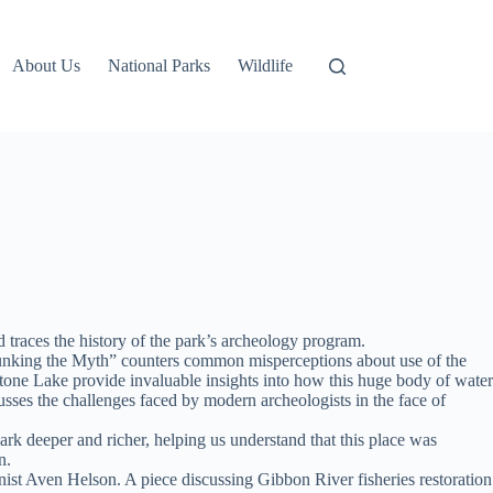
About Us
National Parks
Wildlife
 traces the history of the park’s archeology program.
Debunking the Myth” counters common misperceptions about use of the
tone Lake provide invaluable insights into how this huge body of water
sses the challenges faced by modern archeologists in the face of
rk deeper and richer, helping us understand that this place was
n.
ist Aven Helson. A piece discussing Gibbon River fisheries restoration