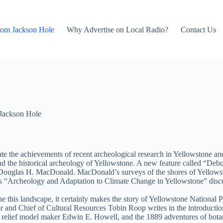
rom Jackson Hole
Why Advertise on Local Radio?
Contact Us
Jackson Hole
te the achievements of recent archeological research in Yellowstone and
, and the historical archeology of Yellowstone. A new feature called “
Dr. Douglas H. MacDonald. MacDonald’s surveys of the shores of Yellows
on’s “Archeology and Adaptation to Climate Change in Yellowstone” discu
this landscape, it certainly makes the story of Yellowstone National Pa
r and Chief of Cultural Resources Tobin Roop writes in the introductio
” relief model maker Edwin E. Howell, and the 1889 adventures of botan