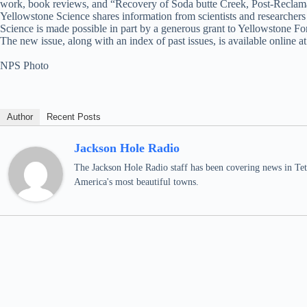
work, book reviews, and “Recovery of Soda butte Creek, Post-Reclama
Yellowstone Science shares information from scientists and researcher
Science is made possible in part by a generous grant to Yellowstone 
The new issue, along with an index of past issues, is available online a
NPS Photo
Author
Recent Posts
Jackson Hole Radio
The Jackson Hole Radio staff has been covering news in Teto
America's most beautiful towns.