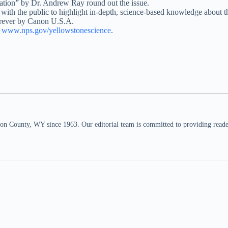
tion” by Dr. Andrew Ray round out the issue.
s with the public to highlight in-depth, science-based knowledge about
Forever by Canon U.S.A.
t
www.nps.gov/yellowstonescience
.
n County, WY since 1963. Our editorial team is committed to providing readers,