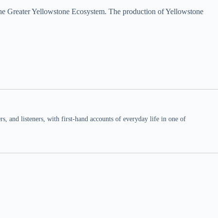
 the Greater Yellowstone Ecosystem. The production of Yellowstone
 and listeners, with first-hand accounts of everyday life in one of