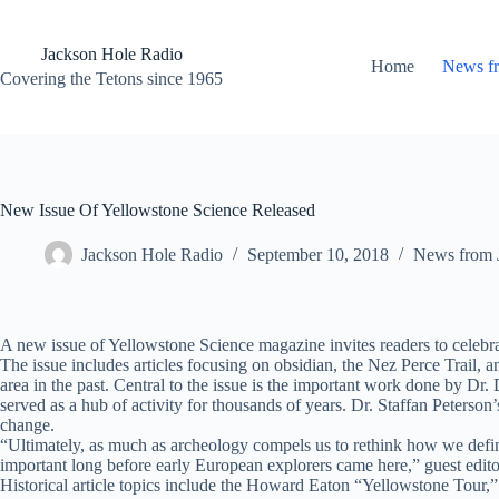
Skip
to
content
Jackson Hole Radio
Home
News f
Covering the Tetons since 1965
New Issue Of Yellowstone Science Released
Jackson Hole Radio
September 10, 2018
News from 
A new issue of Yellowstone Science magazine invites readers to celebra
The issue includes articles focusing on obsidian, the Nez Perce Trail
area in the past. Central to the issue is the important work done by 
served as a hub of activity for thousands of years. Dr. Staffan Peters
change.
“Ultimately, as much as archeology compels us to rethink how we define 
important long before early European explorers came here,” guest edito
Historical article topics include the Howard Eaton “Yellowstone Tour,