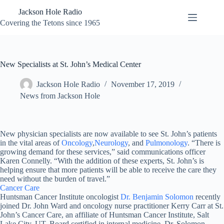
Skip
Jackson Hole Radio
to
content
Covering the Tetons since 1965
New Specialists at St. John’s Medical Center
Jackson Hole Radio
November 17, 2019
News from Jackson Hole
New physician specialists are now available to see St. John’s patients
in the vital areas of
Oncology
,
Neurology
, and
Pulmonology
. “There is
growing demand for these services,” said communications officer
Karen Connelly. “With the addition of these experts, St. John’s is
helping ensure that more patients will be able to receive the care they
need without the burden of travel.”
Cancer Care
Huntsman Cancer Institute oncologist
Dr. Benjamin Solomon
recently
joined Dr. John Ward and oncology nurse practitioner Kerry Carr at St.
John’s Cancer Care, an affiliate of Huntsman Cancer Institute, Salt
Lake City, UT. Board certified in internal medicine, Dr. Solomon