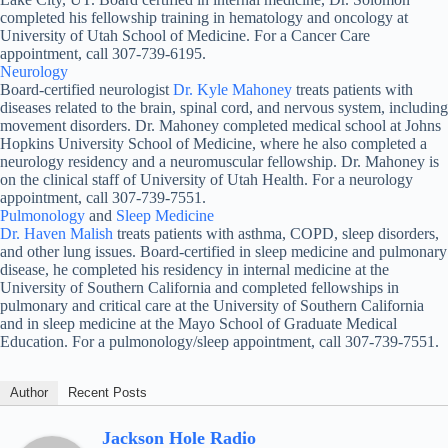
completed his fellowship training in hematology and oncology at
University of Utah School of Medicine. For a Cancer Care
appointment, call 307-739-6195.
Neurology
Board-certified neurologist
Dr. Kyle Mahoney
treats patients with
diseases related to the brain, spinal cord, and nervous system, including
movement disorders. Dr. Mahoney completed medical school at Johns
Hopkins University School of Medicine, where he also completed a
neurology residency and a neuromuscular fellowship. Dr. Mahoney is
on the clinical staff of University of Utah Health. For a neurology
appointment, call 307-739-7551.
Pulmonology
and
Sleep Medicine
Dr. Haven Malish
treats patients with asthma, COPD, sleep disorders,
and other lung issues. Board-certified in sleep medicine and pulmonary
disease, he completed his residency in internal medicine at the
University of Southern California and completed fellowships in
pulmonary and critical care at the University of Southern California
and in sleep medicine at the Mayo School of Graduate Medical
Education. For a pulmonology/sleep appointment, call 307-739-7551.
Author
Recent Posts
Jackson Hole Radio