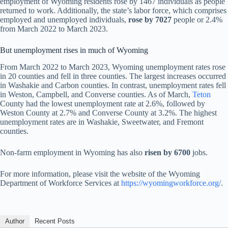
employment of Wyoming residents rose by 1467 individuals as people
returned to work. Additionally, the state’s labor force, which comprises
employed and unemployed individuals,
rose by 7027
people or 2.4%
from March 2022 to March 2023.
But unemployment rises in much of Wyoming
From March 2022 to March 2023, Wyoming unemployment rates rose
in 20 counties and fell in three counties. The largest increases occurred
in Washakie and Carbon counties. In contrast, unemployment rates fell
in Weston, Campbell, and Converse counties. As of March,
Teton
County had the lowest unemployment rate at 2.6%, followed by
Weston County at 2.7% and Converse County at 3.2%. The highest
unemployment rates are in Washakie, Sweetwater, and Fremont
counties.
Non-farm employment in Wyoming has also
risen by 6700
jobs.
For more information, please visit the website of the Wyoming
Department of Workforce Services at
https://wyomingworkforce.org/
.
Author
Recent Posts