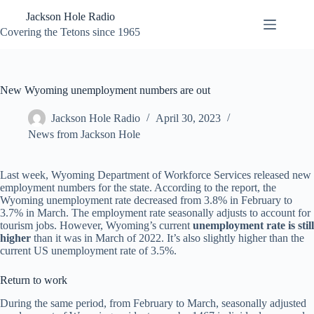
Skip
Jackson Hole Radio
to
content
Covering the Tetons since 1965
New Wyoming unemployment numbers are out
Jackson Hole Radio
April 30, 2023
News from Jackson Hole
Last week, Wyoming Department of Workforce Services released new
employment numbers for the state. According to the report, the
Wyoming unemployment rate decreased from 3.8% in February to
3.7% in March. The employment rate seasonally adjusts to account for
tourism jobs. However, Wyoming’s current
unemployment rate is still
higher
than it was in March of 2022. It’s also slightly higher than the
current US unemployment rate of 3.5%.
Return to work
During the same period, from February to March, seasonally adjusted