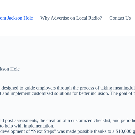
rom Jackson Hole
Why Advertise on Local Radio?
Contact Us
kson Hole
m designed to guide employers through the process of taking meaningful 
ent and implement customized solutions for better inclusion. The goal o
and post-assessments, the creation of a customized checklist, and period
 to help with implementation.
he development of “Next Steps” was made possible thanks to a $10,000