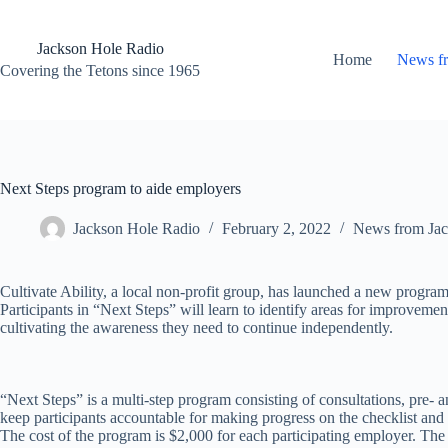
Skip
to
content
Jackson Hole Radio
Home
News f
Covering the Tetons since 1965
Next Steps program to aide employers
Jackson Hole Radio
February 2, 2022
News from Jac
Cultivate Ability, a local non-profit group, has launched a new progra
Participants in “Next Steps” will learn to identify areas for improvem
cultivating the awareness they need to continue independently.
“Next Steps” is a multi-step program consisting of consultations, pre- 
keep participants accountable for making progress on the checklist and
The cost of the program is $2,000 for each participating employer. T