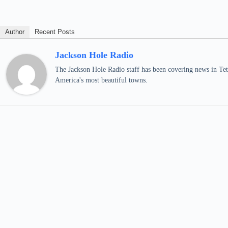
Author
Recent Posts
Jackson Hole Radio
The Jackson Hole Radio staff has been covering news in Teto
America's most beautiful towns.