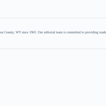
n County, WY since 1963. Our editorial team is committed to providing readers,