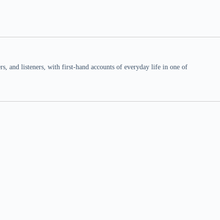
 and listeners, with first-hand accounts of everyday life in one of