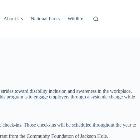
About Us
National Parks
Wildlife
strides toward disability inclusion and awareness in the workplace.
f this program is to engage employers through a systemic change while
ic check-ins. Those check-ins will be scheduled throughout the year to
 grant from the Community Foundation of Jackson Hole.