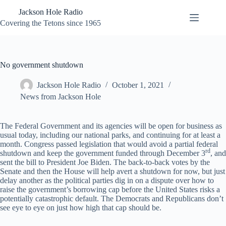
Skip
Jackson Hole Radio
to
content
Covering the Tetons since 1965
No government shutdown
Jackson Hole Radio
October 1, 2021
News from Jackson Hole
The Federal Government and its agencies will be open for business as
usual today, including our national parks, and continuing for at least a
month. Congress passed legislation that would avoid a partial federal
rd
shutdown and keep the government funded through December 3
, and
sent the bill to President Joe Biden. The back-to-back votes by the
Senate and then the House will help avert a shutdown for now, but just
delay another as the political parties dig in on a dispute over how to
raise the government’s borrowing cap before the United States risks a
potentially catastrophic default. The Democrats and Republicans don’t
see eye to eye on just how high that cap should be.