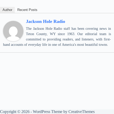
Author
Recent Posts
Jackson Hole Radio
The Jackson Hole Radio staff has been covering news in
Teton County, WY since 1963. Our editorial team is
committed to providing readers, and listeners, with first-
hand accounts of everyday life in one of America's most beautiful towns.
Copyright © 2026 - WordPress Theme by
CreativeThemes