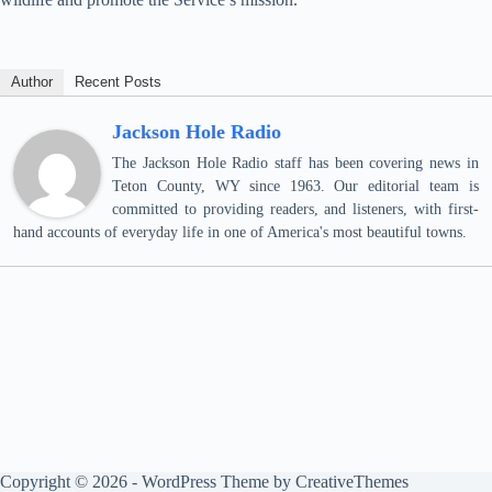
Author
Recent Posts
Jackson Hole Radio
The Jackson Hole Radio staff has been covering news in
Teton County, WY since 1963. Our editorial team is
committed to providing readers, and listeners, with first-
hand accounts of everyday life in one of America's most beautiful towns.
Copyright © 2026 - WordPress Theme by
CreativeThemes