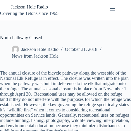
Skip
Jackson Hole Radio
to
content
Covering the Tetons since 1965
North Pathway Closed
Jackson Hole Radio
October 31, 2018
News from Jackson Hole
The annual closure of the bicycle pathway along the west side of the
National Elk Refuge is in effect. The closure was written into the plan
when the pathway was built in deference to the elk that migrate onto
the refuge. The annual seasonal closure is in place from November 1
through April 30. Recreational uses may be allowed on the refuge
land if they do not interfere with the purposes for which the refuge was
established. However, the law governing the refuge specifically states
it’s “wildlife first” when it comes to considering recreational
opportunities on Service lands. Generally, recreational uses on refuges
include hunting, fishing, photography, wildlife viewing, interpretation,
and environmental education because they minimize disturbances to
wildlife and promote the Service’s mission.