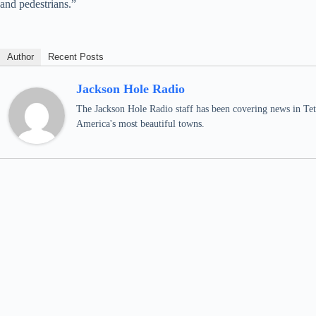
and pedestrians.”
Author
Recent Posts
Jackson Hole Radio
The Jackson Hole Radio staff has been covering news in Teto
America's most beautiful towns.