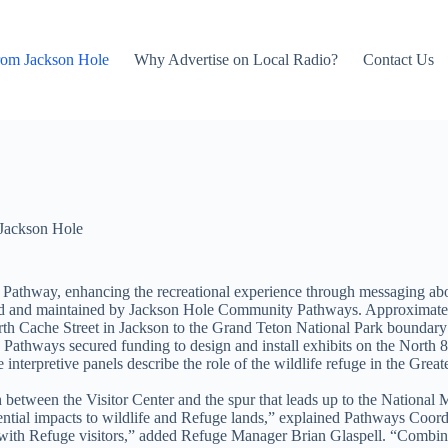
rom Jackson Hole
Why Advertise on Local Radio?
Contact Us
Jackson Hole
9 Pathway, enhancing the recreational experience through messaging about
ated and maintained by Jackson Hole Community Pathways. Approximately
th Cache Street in Jackson to the Grand Teton National Park boundary 
Pathways secured funding to design and install exhibits on the North 
terpretive panels describe the role of the wildlife refuge in the Great
h between the Visitor Center and the spur that leads up to the National 
tential impacts to wildlife and Refuge lands,” explained Pathways Coord
 with Refuge visitors,” added Refuge Manager Brian Glaspell. “Combined 