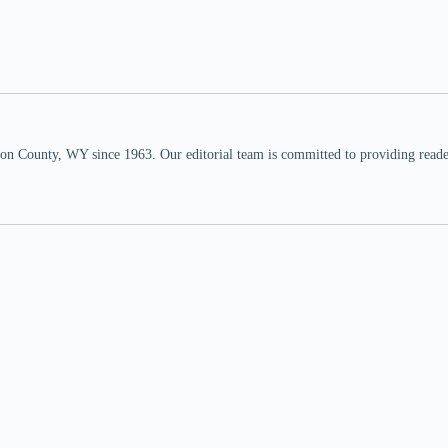
n County, WY since 1963. Our editorial team is committed to providing readers,