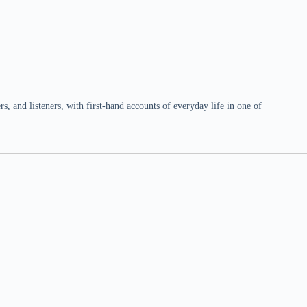
 and listeners, with first-hand accounts of everyday life in one of