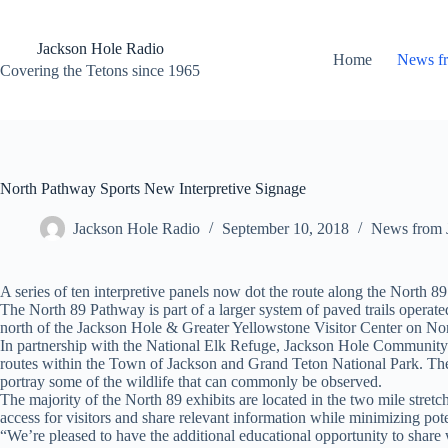
Skip
to
content
Jackson Hole Radio
Home
News f
Covering the Tetons since 1965
North Pathway Sports New Interpretive Signage
Jackson Hole Radio
September 10, 2018
News from 
A series of ten interpretive panels now dot the route along the North 8
The North 89 Pathway is part of a larger system of paved trails oper
north of the Jackson Hole & Greater Yellowstone Visitor Center on Nor
In partnership with the National Elk Refuge, Jackson Hole Community 
routes within the Town of Jackson and Grand Teton National Park. The in
portray some of the wildlife that can commonly be observed.
The majority of the North 89 exhibits are located in the two mile stretc
access for visitors and share relevant information while minimizing po
“We’re pleased to have the additional educational opportunity to share