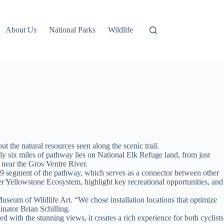
About Us
National Parks
Wildlife
 the natural resources seen along the scenic trail.
 six miles of pathway lies on National Elk Refuge land, from just
near the Gros Ventre River.
89 segment of the pathway, which serves as a connector between other
er Yellowstone Ecosystem, highlight key recreational opportunities, and
Museum of Wildlife Art. “We chose installation locations that optimize
inator Brian Schilling.
with the stunning views, it creates a rich experience for both cyclists