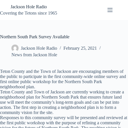
Skip
Jackson Hole Radio
to
content
Covering the Tetons since 1965
Northern South Park Survey Available
Jackson Hole Radio
February 25, 2021
News from Jackson Hole
Teton County and the Town of Jackson are encouraging members of
the public to participate in the first community-wide online survey and
first online public workshop for the Northern South Park
neighborhood plan.
Teton County and Town of Jackson are currently working to create a
neighborhood plan for Northern South Park that ensures future land
use will meet the community’s long-term goals and can be put into
action. The first step in creating a neighborhood plan is to form a
community vision for the site.
Responses to this community survey will be presented and reviewed at
the first public workshop with the purpose of refining a community
vision for the future of Northern South Park. The resulting vision is