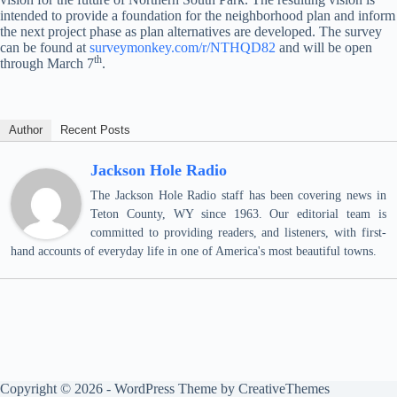
intended to provide a foundation for the neighborhood plan and inform
the next project phase as plan alternatives are developed. The survey
can be found at
surveymonkey.com/r/NTHQD82
and will be open
th
through March 7
.
Author
Recent Posts
Jackson Hole Radio
The Jackson Hole Radio staff has been covering news in
Teton County, WY since 1963. Our editorial team is
committed to providing readers, and listeners, with first-
hand accounts of everyday life in one of America's most beautiful towns.
Copyright © 2026 - WordPress Theme by
CreativeThemes