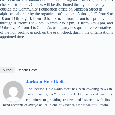
check distribution. Checks will be distributed throughout the day
outside the Community Foundation office on Simpson Street in
alphabetical order by the organization’s name: A through C from 9 to
10 am D through I, from 10 to11 am, J from 11 am to 1 pm, K
through R from: 1 to 2 pm, S from 2 to 3 pm, T from 3 to 4 pm, and
U through Z from 4 to 5 pm. As usual, any designated representative
of the non-profit can pick up the grant check during the organization’s
appointed time.
Author
Recent Posts
Jackson Hole Radio
The Jackson Hole Radio staff has been covering news in
Teton County, WY since 1963. Our editorial team is
committed to providing readers, and listeners, with first-
hand accounts of everyday life in one of America's most beautiful towns.