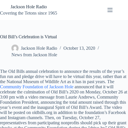
Skip
Jackson Hole Radio
to
content
Covering the Tetons since 1965
Old Bill’s Celebration is Virtual
Jackson Hole Radio
October 13, 2020
News from Jackson Hole
The Old Bills annual celebration to announce the results of the year’s
fun run and pledge drive will have to be virtual this year, rather than at
the National Museum of Wildlife Art as it has in past years. The
Community Foundation of Jackson Hole
announced that it will
celebrate the culmination of Old Bill’s 2020 on Monday, October 26 at
3:00 pm with a video message from Laurie Andrews, Community
Foundation President, announcing the total amount raised through this
year’s event and the inaugural Spirit of Old Bill’s Award. The video
will be posted on oldbills.org in addition to the foundation’s Facebook
and Instagram channels. Then, on Tuesday, October 27,
representatives from participating nonprofits should pick up their grant
checks at the Community Foundation during the “drive-by” Old Bill’s