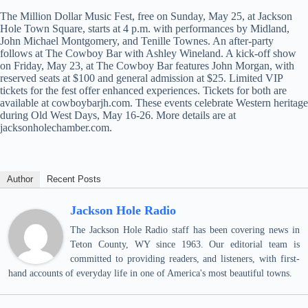
The Million Dollar Music Fest, free on Sunday, May 25, at Jackson
Hole Town Square, starts at 4 p.m. with performances by Midland,
John Michael Montgomery, and Tenille Townes. An after-party
follows at The Cowboy Bar with Ashley Wineland. A kick-off show
on Friday, May 23, at The Cowboy Bar features John Morgan, with
reserved seats at $100 and general admission at $25. Limited VIP
tickets for the fest offer enhanced experiences. Tickets for both are
available at cowboybarjh.com. These events celebrate Western heritage
during Old West Days, May 16-26. More details are at
jacksonholechamber.com.
Author
Recent Posts
Jackson Hole Radio
The Jackson Hole Radio staff has been covering news in
Teton County, WY since 1963. Our editorial team is
committed to providing readers, and listeners, with first-
hand accounts of everyday life in one of America's most beautiful towns.