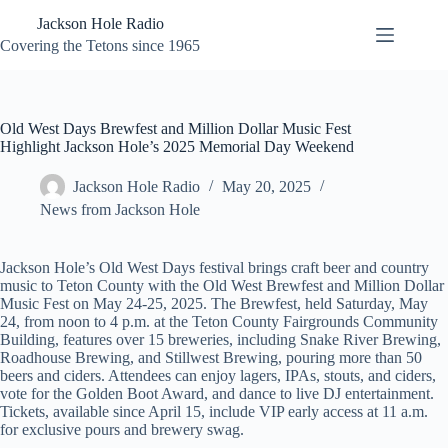
Skip
Jackson Hole Radio
to
content
Covering the Tetons since 1965
Old West Days Brewfest and Million Dollar Music Fest
Highlight Jackson Hole’s 2025 Memorial Day Weekend
Jackson Hole Radio
May 20, 2025
News from Jackson Hole
Jackson Hole’s Old West Days festival brings craft beer and country
music to Teton County with the Old West Brewfest and Million Dollar
Music Fest on May 24-25, 2025. The Brewfest, held Saturday, May
24, from noon to 4 p.m. at the Teton County Fairgrounds Community
Building, features over 15 breweries, including Snake River Brewing,
Roadhouse Brewing, and Stillwest Brewing, pouring more than 50
beers and ciders. Attendees can enjoy lagers, IPAs, stouts, and ciders,
vote for the Golden Boot Award, and dance to live DJ entertainment.
Tickets, available since April 15, include VIP early access at 11 a.m.
for exclusive pours and brewery swag.