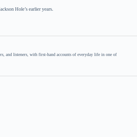
ackson Hole’s earlier years.
 and listeners, with first-hand accounts of everyday life in one of