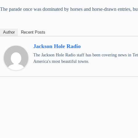
The parade once was dominated by horses and horse-drawn entries, but h
Author
Recent Posts
Jackson Hole Radio
The Jackson Hole Radio staff has been covering news in Teto
America's most beautiful towns.