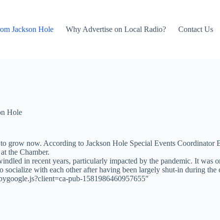
rom Jackson Hole
Why Advertise on Local Radio?
Contact Us
on Hole
to grow now. According to Jackson Hole Special Events Coordinator Bri
 at the Chamber.
indled in recent years, particularly impacted by the pandemic. It was or
to socialize with each other after having been largely shut-in during the
adsbygoogle.js?client=ca-pub-1581986460957655″