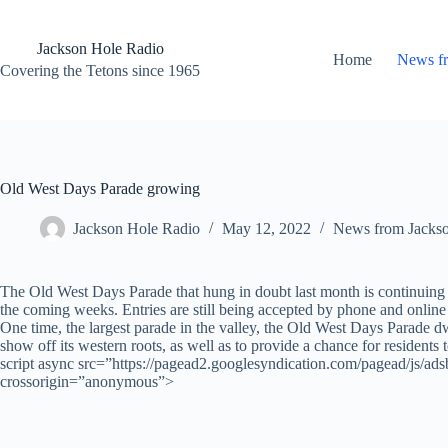
Skip
to
content
Jackson Hole Radio
Home
News f
Covering the Tetons since 1965
Old West Days Parade growing
Jackson Hole Radio
May 12, 2022
News from Jacks
The Old West Days Parade that hung in doubt last month is continuing 
the coming weeks. Entries are still being accepted by phone and online
One time, the largest parade in the valley, the Old West Days Parade dw
show off its western roots, as well as to provide a chance for residents 
script async src=”https://pagead2.googlesyndication.com/pagead/js/
crossorigin=”anonymous”>