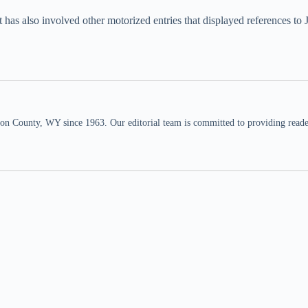
as also involved other motorized entries that displayed references to J
n County, WY since 1963. Our editorial team is committed to providing readers,