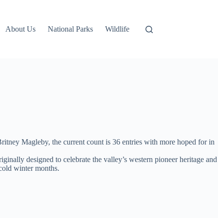
About Us
National Parks
Wildlife
tney Magleby, the current count is 36 entries with more hoped for in
iginally designed to celebrate the valley’s western pioneer heritage and
 cold winter months.