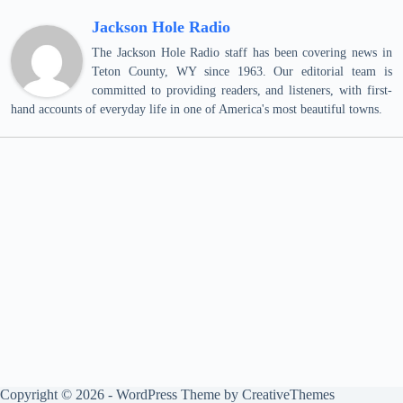
Jackson Hole Radio
The Jackson Hole Radio staff has been covering news in
Teton County, WY since 1963. Our editorial team is
committed to providing readers, and listeners, with first-
hand accounts of everyday life in one of America's most beautiful towns.
Copyright © 2026 - WordPress Theme by
CreativeThemes