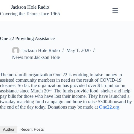
Skip
Jackson Hole Radio
to
content
Covering the Tetons since 1965
One 22 Providing Assistance
Jackson Hole Radio
May 1, 2020
News from Jackson Hole
The non-profit organization One 22 is working to raise money to
assisted community members in need as the result of COVID-19
closures. So far, the organization has provided over $1.5-million in
th
assistance since March 20
. The funds provide food, shelter and help
pay bills for those who have lost their income. They have launched a
two-day matching fund campaign and hope to raise $300-thousand by
the end of the day today. Donations may be made at
One22.org.
Author
Recent Posts