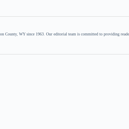
n County, WY since 1963. Our editorial team is committed to providing readers,