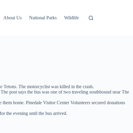
About Us
National Parks
Wildlife
 Tetons. The motorcyclist was killed in the crash.
. The post says the bus was one of two traveling southbound near The
ake them home. Pinedale Visitor Center Volunteers secured donations
or the evening until the bus arrived.