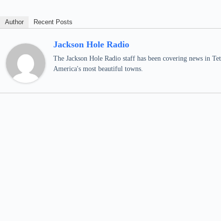
Author
Recent Posts
Jackson Hole Radio
The Jackson Hole Radio staff has been covering news in Teto
America's most beautiful towns.