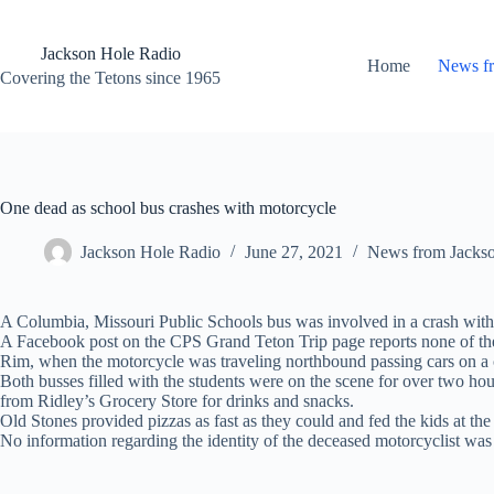
Skip
to
content
Jackson Hole Radio
Home
News f
Covering the Tetons since 1965
One dead as school bus crashes with motorcycle
Jackson Hole Radio
June 27, 2021
News from Jacks
A Columbia, Missouri Public Schools bus was involved in a crash with a
A Facebook post on the CPS Grand Teton Trip page reports none of the 
Rim, when the motorcycle was traveling northbound passing cars on a c
Both busses filled with the students were on the scene for over two hou
from Ridley’s Grocery Store for drinks and snacks.
Old Stones provided pizzas as fast as they could and fed the kids at the
No information regarding the identity of the deceased motorcyclist was 