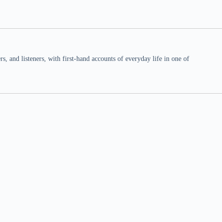
 and listeners, with first-hand accounts of everyday life in one of