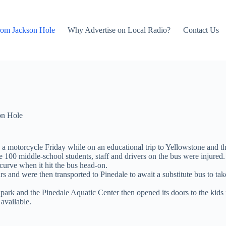
rom Jackson Hole
Why Advertise on Local Radio?
Contact Us
on Hole
 motorcycle Friday while on an educational trip to Yellowstone and the
100 middle-school students, staff and drivers on the bus were injured
urve when it hit the bus head-on.
rs and were then transported to Pinedale to await a substitute bus to t
 park and the Pinedale Aquatic Center then opened its doors to the kids f
available.