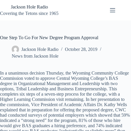
Skip
Jackson Hole Radio
to
content
Covering the Tetons since 1965
One Step To Go For New Degree Program Approval
Jackson Hole Radio
October 28, 2019
News from Jackson Hole
In a unanimous decision Thursday, the Wyoming Community College
Commission voted to approve Central Wyoming College’s BAS
degree in Organizational Management and Leadership with two
options, Tribal Leadership and Business Entrepreneurship. This
completes six steps of a seven-step process for the college, with a
Higher Learning Commission visit remaining. In her presentation to
the commission, Vice President of Academic Affairs Dr. Kathy Wells
explained that in preparation for offering the proposed degree, CWC
had conducted surveys of potential employers which showed that 59%
indicated a “strong need” for the program, 81% of those who hire
would give BAS graduates a hiring preference, and 74% indicated
they would pay BAS graduates “substantially or slightly more” than