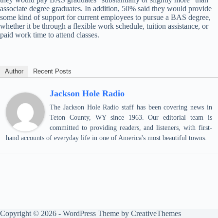
associate degree graduates. In addition, 50% said they would provide
some kind of support for current employees to pursue a BAS degree,
whether it be through a flexible work schedule, tuition assistance, or
paid work time to attend classes.
Author
Recent Posts
Jackson Hole Radio
The Jackson Hole Radio staff has been covering news in
Teton County, WY since 1963. Our editorial team is
committed to providing readers, and listeners, with first-
hand accounts of everyday life in one of America's most beautiful towns.
Copyright © 2026 - WordPress Theme by
CreativeThemes