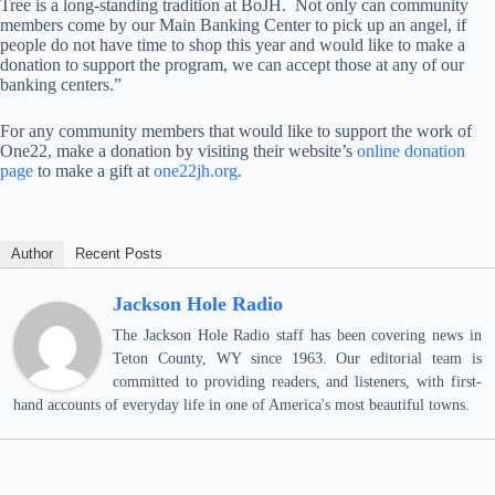
Tree is a long-standing tradition at BoJH. Not only can community
members come by our Main Banking Center to pick up an angel, if
people do not have time to shop this year and would like to make a
donation to support the program, we can accept those at any of our
banking centers.”
For any community members that would like to support the work of
One22, make a donation by visiting their website’s
online donation
page
to make a gift at
one22jh.org
.
Author
Recent Posts
Jackson Hole Radio
The Jackson Hole Radio staff has been covering news in
Teton County, WY since 1963. Our editorial team is
committed to providing readers, and listeners, with first-
hand accounts of everyday life in one of America's most beautiful towns.