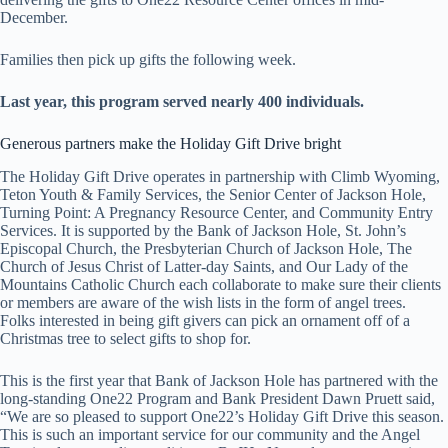
December.
Families then pick up gifts the following week.
Last year, this program served nearly 400 individuals.
Generous partners make the Holiday Gift Drive bright
The Holiday Gift Drive operates in partnership with Climb Wyoming,
Teton Youth & Family Services, the Senior Center of Jackson Hole,
Turning Point: A Pregnancy Resource Center, and Community Entry
Services. It is supported by the Bank of Jackson Hole, St. John’s
Episcopal Church, the Presbyterian Church of Jackson Hole, The
Church of Jesus Christ of Latter-day Saints, and Our Lady of the
Mountains Catholic Church each collaborate to make sure their clients
or members are aware of the wish lists in the form of angel trees.
Folks interested in being gift givers can pick an ornament off of a
Christmas tree to select gifts to shop for.
This is the first year that Bank of Jackson Hole has partnered with the
long-standing One22 Program and Bank President Dawn Pruett said,
“We are so pleased to support One22’s Holiday Gift Drive this season.
This is such an important service for our community and the Angel