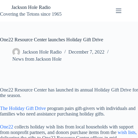
Skip
Jackson Hole Radio
to
content
Covering the Tetons since 1965
One22 Resource Center launches Holiday Gift Drive
Jackson Hole Radio
December 7, 2022
News from Jackson Hole
One22 Resource Center has launched its annual Holiday Gift Drive for
the season.
The Holiday Gift Drive
program pairs gift-givers with individuals and
families who need assistance purchasing holiday gifts.
One22
collects holiday wish lists from local households with support
from nonprofit partners, and donors purchase items from the
wish lists,
delivering the gifts to One22 Resource Center offices in mid-