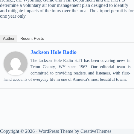
determine a voluntary air tour management plan designed to identify
and mitigate impacts of the tours over the area. The airport permit is for
one year only.
Author
Recent Posts
Jackson Hole Radio
The Jackson Hole Radio staff has been covering news in
Teton County, WY since 1963. Our editorial team is
committed to providing readers, and listeners, with first-
hand accounts of everyday life in one of America's most beautiful towns.
Copyright © 2026 - WordPress Theme by
CreativeThemes