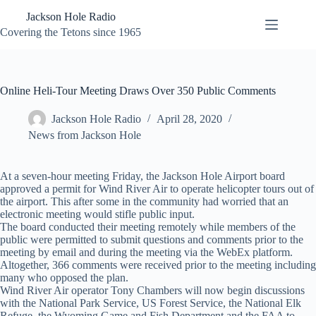
Skip
Jackson Hole Radio
to
content
Covering the Tetons since 1965
Online Heli-Tour Meeting Draws Over 350 Public Comments
Jackson Hole Radio
April 28, 2020
News from Jackson Hole
At a seven-hour meeting Friday, the Jackson Hole Airport board
approved a permit for Wind River Air to operate helicopter tours out of
the airport. This after some in the community had worried that an
electronic meeting would stifle public input.
The board conducted their meeting remotely while members of the
public were permitted to submit questions and comments prior to the
meeting by email and during the meeting via the WebEx platform.
Altogether, 366 comments were received prior to the meeting including
many who opposed the plan.
Wind River Air operator Tony Chambers will now begin discussions
with the National Park Service, US Forest Service, the National Elk
Refuge, the Wyoming Game and Fish Department and the FAA to