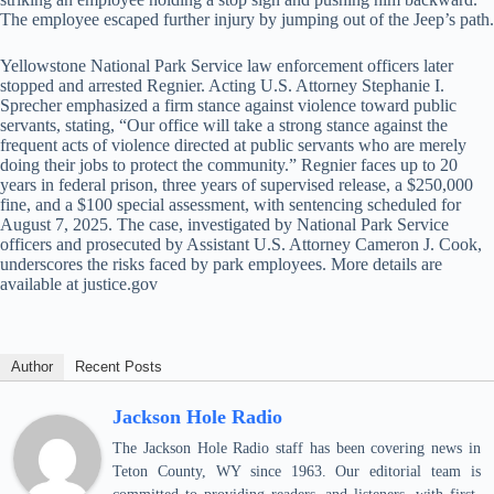
The employee escaped further injury by jumping out of the Jeep’s path.
Yellowstone National Park Service law enforcement officers later
stopped and arrested Regnier. Acting U.S. Attorney Stephanie I.
Sprecher emphasized a firm stance against violence toward public
servants, stating, “Our office will take a strong stance against the
frequent acts of violence directed at public servants who are merely
doing their jobs to protect the community.” Regnier faces up to 20
years in federal prison, three years of supervised release, a $250,000
fine, and a $100 special assessment, with sentencing scheduled for
August 7, 2025. The case, investigated by National Park Service
officers and prosecuted by Assistant U.S. Attorney Cameron J. Cook,
underscores the risks faced by park employees. More details are
available at justice.gov
Author
Recent Posts
Jackson Hole Radio
The Jackson Hole Radio staff has been covering news in
Teton County, WY since 1963. Our editorial team is