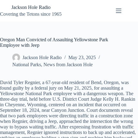
Skip
Jackson Hole Radio
to
content
Covering the Tetons since 1965
Oregon Man Convicted of Assaulting Yellowstone Park
Employee with Jeep
Jackson Hole Radio
May 23, 2025
National Parks
,
News from Jackson Hole
David Tyler Regnier, a 67-year-old resident of Bend, Oregon, was
found guilty by a federal jury on May 21, 2025, for assaulting a
Yellowstone National Park employee with a dangerous weapon. The
three-day trial, held before U.S. District Court Judge Kelly H. Rankin
in Cheyenne, Wyoming, centered on an incident that occurred on
September 18, 2024, near Canyon Junction. Court documents reveal
that two park employees were directing traffic in a construction zone
when Regnier, driving a Jeep, approached the intersection the wrong
way to bypass waiting traffic. After expressing frustration with traffic
management, Regnier ignored instructions to back up and accelerated,
striking an employee holding a stop sign and pushing him backward.