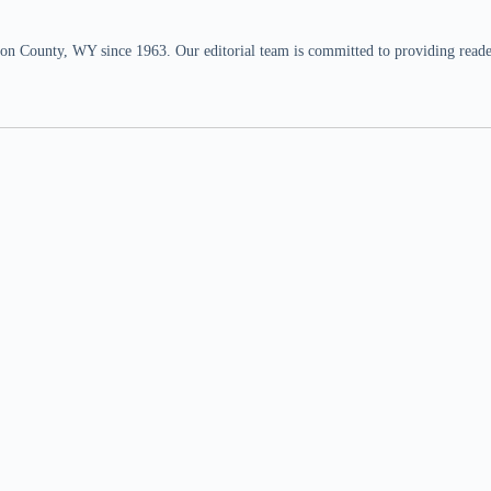
n County, WY since 1963. Our editorial team is committed to providing readers,