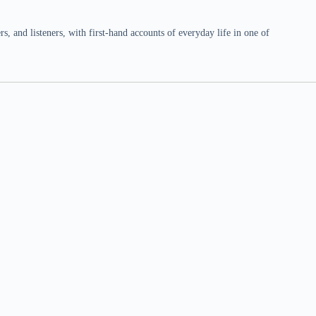
 and listeners, with first-hand accounts of everyday life in one of