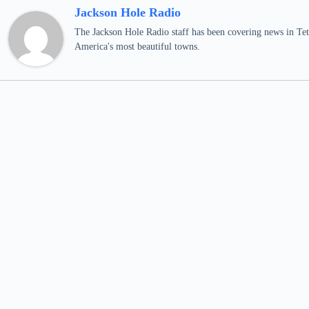
Jackson Hole Radio
The Jackson Hole Radio staff has been covering news in Teto
America's most beautiful towns.