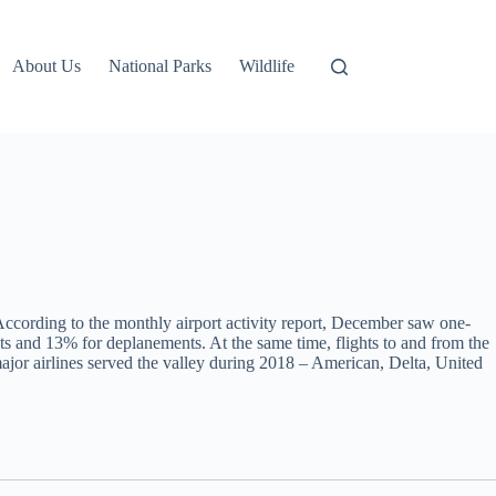
About Us
National Parks
Wildlife
According to the monthly airport activity report, December saw one-
 and 13% for deplanements. At the same time, flights to and from the
jor airlines served the valley during 2018 – American, Delta, United