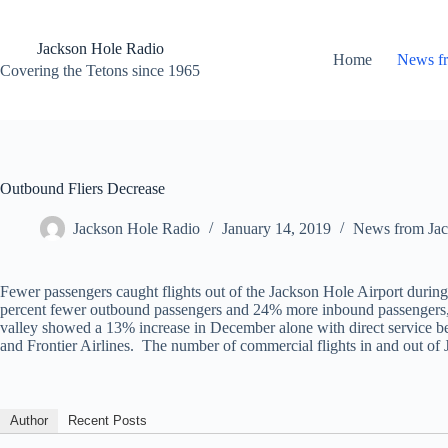
Skip
to
content
Jackson Hole Radio
Home
News f
Covering the Tetons since 1965
Outbound Fliers Decrease
Jackson Hole Radio
January 14, 2019
News from Jac
Fewer passengers caught flights out of the Jackson Hole Airport during
percent fewer outbound passengers and 24% more inbound passengers, w
valley showed a 13% increase in December alone with direct service be
and Frontier Airlines. The number of commercial flights in and out of 
Author
Recent Posts