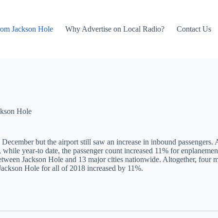
rom Jackson Hole
Why Advertise on Local Radio?
Contact Us
kson Hole
 December but the airport still saw an increase in inbound passengers. 
hile year-to date, the passenger count increased 11% for enplanements
tween Jackson Hole and 13 major cities nationwide. Altogether, four ma
Jackson Hole for all of 2018 increased by 11%.