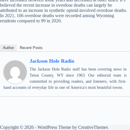
believed the recent increase in overdose deaths can largely be
attributed to an increase in synthetic opioid-involved overdose deaths.
In 2021, 106 overdose deaths were recorded among Wyoming
residents compared to 99 in 2020.
Author
Recent Posts
Jackson Hole Radio
The Jackson Hole Radio staff has been covering news in
Teton County, WY since 1963. Our editorial team is
committed to providing readers, and listeners, with first-
hand accounts of everyday life in one of America's most beautiful towns.
Copyright © 2026 - WordPress Theme by
CreativeThemes