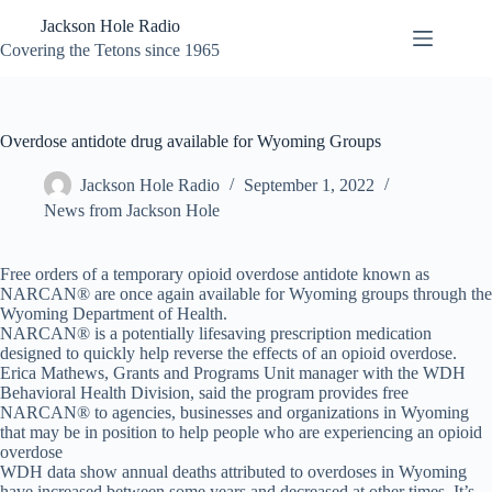
Skip
Jackson Hole Radio
to
content
Covering the Tetons since 1965
Overdose antidote drug available for Wyoming Groups
Jackson Hole Radio
September 1, 2022
News from Jackson Hole
Free orders of a temporary opioid overdose antidote known as
NARCAN® are once again available for Wyoming groups through the
Wyoming Department of Health.
NARCAN® is a potentially lifesaving prescription medication
designed to quickly help reverse the effects of an opioid overdose.
Erica Mathews, Grants and Programs Unit manager with the WDH
Behavioral Health Division, said the program provides free
NARCAN® to agencies, businesses and organizations in Wyoming
that may be in position to help people who are experiencing an opioid
overdose
WDH data show annual deaths attributed to overdoses in Wyoming
have increased between some years and decreased at other times. It’s