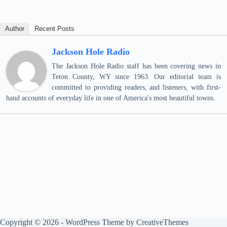
Author
Recent Posts
Jackson Hole Radio
The Jackson Hole Radio staff has been covering news in
Teton County, WY since 1963. Our editorial team is
committed to providing readers, and listeners, with first-
hand accounts of everyday life in one of America's most beautiful towns.
Copyright © 2026 - WordPress Theme by
CreativeThemes