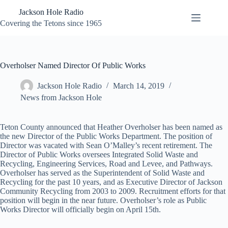
Skip
Jackson Hole Radio
to
content
Covering the Tetons since 1965
Overholser Named Director Of Public Works
Jackson Hole Radio
March 14, 2019
News from Jackson Hole
Teton County announced that Heather Overholser has been named as
the new Director of the Public Works Department. The position of
Director was vacated with Sean O’Malley’s recent retirement. The
Director of Public Works oversees Integrated Solid Waste and
Recycling, Engineering Services, Road and Levee, and Pathways.
Overholser has served as the Superintendent of Solid Waste and
Recycling for the past 10 years, and as Executive Director of Jackson
Community Recycling from 2003 to 2009. Recruitment efforts for that
position will begin in the near future. Overholser’s role as Public
Works Director will officially begin on April 15th.