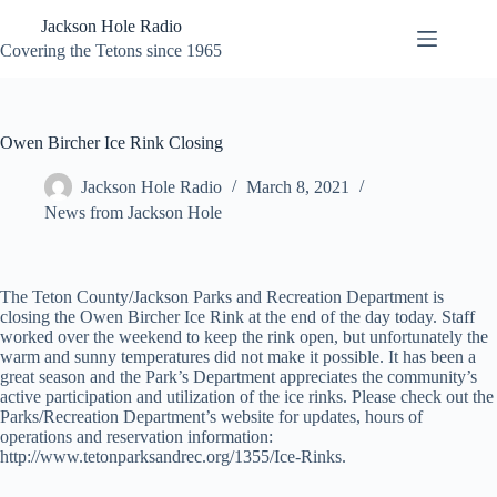
Skip
Jackson Hole Radio
to
content
Covering the Tetons since 1965
Owen Bircher Ice Rink Closing
Jackson Hole Radio
March 8, 2021
News from Jackson Hole
The Teton County/Jackson Parks and Recreation Department is
closing the Owen Bircher Ice Rink at the end of the day today. Staff
worked over the weekend to keep the rink open, but unfortunately the
warm and sunny temperatures did not make it possible. It has been a
great season and the Park’s Department appreciates the community’s
active participation and utilization of the ice rinks. Please check out the
Parks/Recreation Department’s website for updates, hours of
operations and reservation information:
http://www.tetonparksandrec.org/1355/Ice-Rinks.