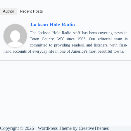
Author
Recent Posts
Jackson Hole Radio
The Jackson Hole Radio staff has been covering news in
Teton County, WY since 1963. Our editorial team is
committed to providing readers, and listeners, with first-
hand accounts of everyday life in one of America's most beautiful towns.
Copyright © 2026 - WordPress Theme by
CreativeThemes