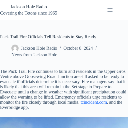
Skip
Jackson Hole Radio
to
content
Covering the Tetons since 1965
Pack Trail Fire Officials Tell Residents to Stay Ready
Jackson Hole Radio
October 8, 2024
News from Jackson Hole
The Pack Trail Fire continues to burn and residents in the Upper Gros
Ventre above Goosewing Road Junction are still asked to be ready to
evacuate if officials determine it is necessary. Fire managers say that it
is likely that this area will remain in the Set stage to Prepare to
Evacuate until a change in weather with significant precipitation could
allow the warning to be lifted. Emergency officials urge residents to
monitor the fire closely through local media,
tcincident.com
, and the
Everbridge app.