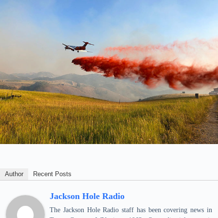
Author
Recent Posts
Jackson Hole Radio
The Jackson Hole Radio staff has been covering news in