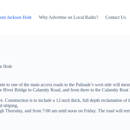
rom Jackson Hole
Why Advertise on Local Radio?
Contact Us
n Hole
 to one of the main access roads to the Palisade’s west side will mea
ke River Bridge to Calamity Road, and from there to the Calamity Bo
ere. Construction is to include a 12-inch thick, full depth reclamation o
d striping.
gh Thursday, and from 7:00 am until noon on Friday. The road will re