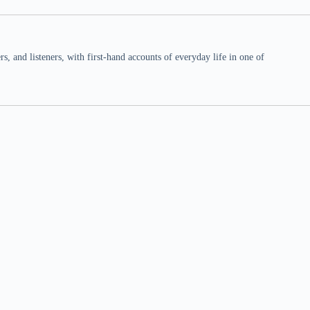
 and listeners, with first-hand accounts of everyday life in one of