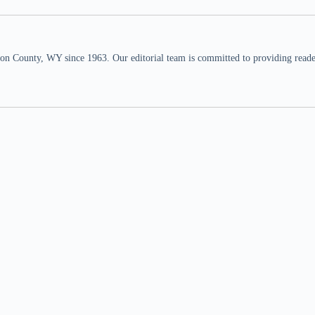
n County, WY since 1963. Our editorial team is committed to providing readers,