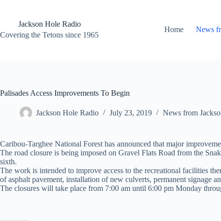
Skip
to
content
Jackson Hole Radio
Home
News f
Covering the Tetons since 1965
Palisades Access Improvements To Begin
Jackson Hole Radio
July 23, 2019
News from Jackso
Caribou-Targhee National Forest has announced that major improvements
The road closure is being imposed on Gravel Flats Road from the Sna
sixth.
The work is intended to improve access to the recreational facilities th
of asphalt pavement, installation of new culverts, permanent signage an
The closures will take place from 7:00 am until 6:00 pm Monday throu