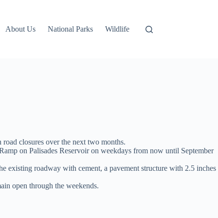
About Us
National Parks
Wildlife
n road closures over the next two months.
at Ramp on Palisades Reservoir on weekdays from now until September
f the existing roadway with cement, a pavement structure with 2.5 inches
main open through the weekends.