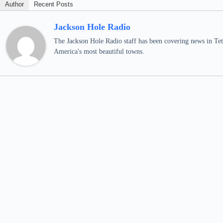
Author
Recent Posts
Jackson Hole Radio
The Jackson Hole Radio staff has been covering news in Teto
America's most beautiful towns.