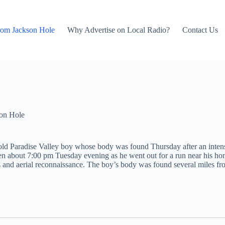
rom Jackson Hole
Why Advertise on Local Radio?
Contact Us
on Hole
ear-old Paradise Valley boy whose body was found Thursday after an int
bout 7:00 pm Tuesday evening as he went out for a run near his home. 
nd aerial reconnaissance. The boy’s body was found several miles from