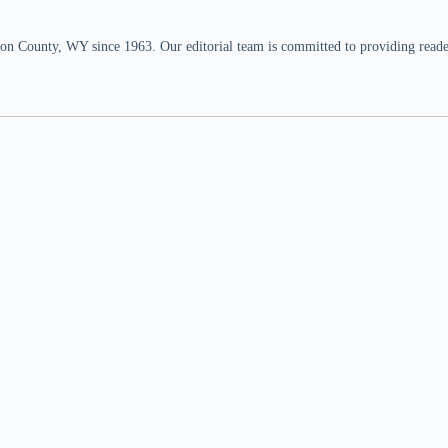
n County, WY since 1963. Our editorial team is committed to providing readers,