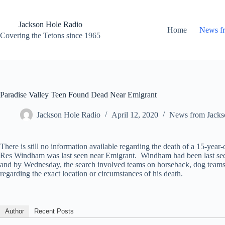
Skip
to
content
Jackson Hole Radio
Home
News f
Covering the Tetons since 1965
Paradise Valley Teen Found Dead Near Emigrant
Jackson Hole Radio
April 12, 2020
News from Jacks
There is still no information available regarding the death of a 15-y
Res Windham was last seen near Emigrant. Windham had been last seen a
and by Wednesday, the search involved teams on horseback, dog teams a
regarding the exact location or circumstances of his death.
Author
Recent Posts