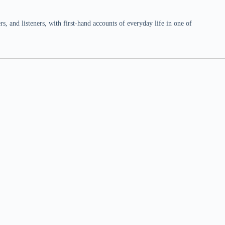
 and listeners, with first-hand accounts of everyday life in one of