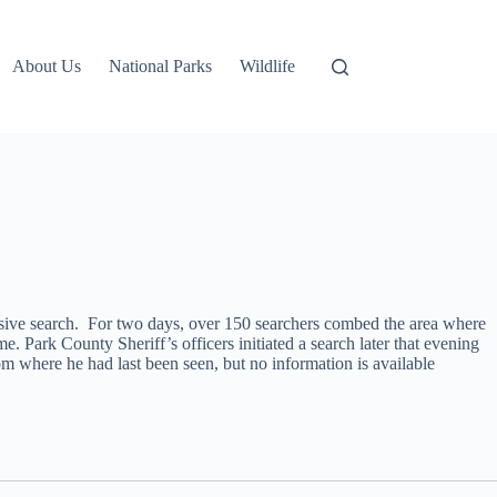
About Us
National Parks
Wildlife
ensive search. For two days, over 150 searchers combed the area where
Park County Sheriff’s officers initiated a search later that evening
 where he had last been seen, but no information is available