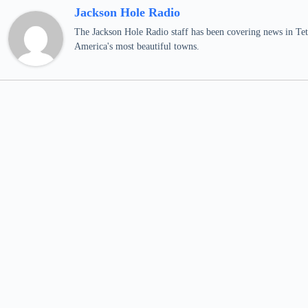
Jackson Hole Radio
The Jackson Hole Radio staff has been covering news in Teto
America's most beautiful towns.