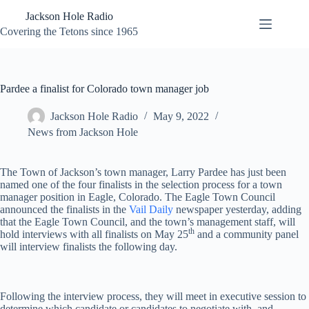
Skip
Jackson Hole Radio
to
content
Covering the Tetons since 1965
Pardee a finalist for Colorado town manager job
Jackson Hole Radio
May 9, 2022
News from Jackson Hole
The Town of Jackson’s town manager, Larry Pardee has just been
named one of the four finalists in the selection process for a town
manager position in Eagle, Colorado. The Eagle Town Council
announced the finalists in the
Vail Daily
newspaper yesterday, adding
that the Eagle Town Council, and the town’s management staff, will
th
hold interviews with all finalists on May 25
and a community panel
will interview finalists the following day.
Following the interview process, they will meet in executive session to
determine which candidate or candidates to negotiate with, and