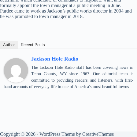
formally appoint the town manager at a public meeting in June.
Pardee came to work as Jackson’s public works director in 2004 and
he was promoted to town manager in 2018.
Author
Recent Posts
Jackson Hole Radio
The Jackson Hole Radio staff has been covering news in
Teton County, WY since 1963. Our editorial team is
committed to providing readers, and listeners, with first-
hand accounts of everyday life in one of America's most beautiful towns.
Copyright © 2026 - WordPress Theme by
CreativeThemes