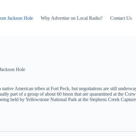
rom Jackson Hole
Why Advertise on Local Radio?
Contact Us
Jackson Hole
 native American tribes at Fort Peck, but negotiations are still underw
actually part of a group of about 60 bison that are quarantined at the Co
 being held by Yellowstone National Park at the Stephens Creek Captur