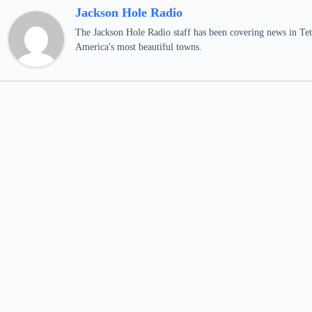
Jackson Hole Radio
The Jackson Hole Radio staff has been covering news in Teto
America's most beautiful towns.