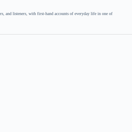
 and listeners, with first-hand accounts of everyday life in one of