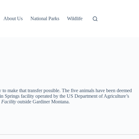
About Us
National Parks
Wildlife
ay to make that transfer possible. The five animals have been deemed
rwin Springs facility operated by the US Department of Agriculture’s
e
Facility
outside Gardiner Montana.