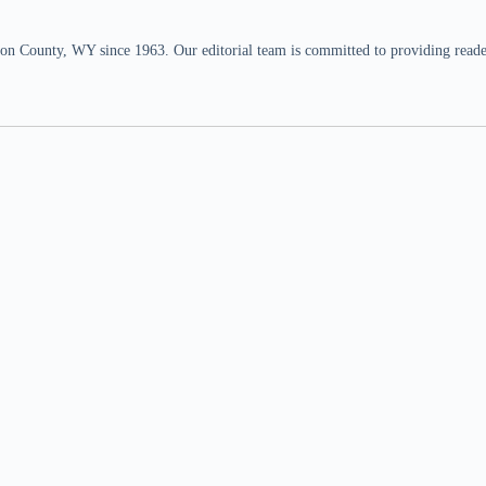
n County, WY since 1963. Our editorial team is committed to providing readers,