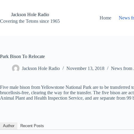
Skip
to
content
Jackson Hole Radio
Home
News f
Covering the Tetons since 1965
Park Bison To Relocate
Jackson Hole Radio
November 13, 2018
News from 
Five male bison from Yellowstone National Park are to be transferred to
brucellosis-free, clearing the way for the transfer. The five bison are 
Animal Plant and Health Inspection Service, and are separate from 99
Author
Recent Posts