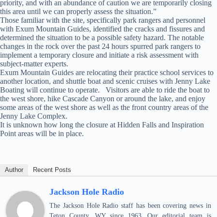
priority, and with an abundance of caution we are temporarily closing
this area until we can properly assess the situation.”
Those familiar with the site, specifically park rangers and personnel
with Exum Mountain Guides, identified the cracks and fissures and
determined the situation to be a possible safety hazard. The notable
changes in the rock over the past 24 hours spurred park rangers to
implement a temporary closure and initiate a risk assessment with
subject-matter experts.
Exum Mountain Guides are relocating their practice school services to
another location, and shuttle boat and scenic cruises with Jenny Lake
Boating will continue to operate. Visitors are able to ride the boat to
the west shore, hike Cascade Canyon or around the lake, and enjoy
some areas of the west shore as well as the front country areas of the
Jenny Lake Complex.
It is unknown how long the closure at Hidden Falls and Inspiration
Point areas will be in place.
Author
Recent Posts
Jackson Hole Radio
The Jackson Hole Radio staff has been covering news in
Teton County, WY since 1963. Our editorial team is