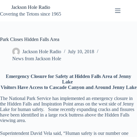
Skip
Jackson Hole Radio
to
content
Covering the Tetons since 1965
Park Closes Hidden Falls Area
Jackson Hole Radio
July 10, 2018
News from Jackson Hole
Emergency Closure for Safety at Hidden Falls Area of Jenny
Lake
Visitors Have Access to Cascade Canyon and Around Jenny Lake
The National Park Service has implemented an emergency closure in
the Hidden Falls and Inspiration Point areas on the west side of Jenny
Lake for human safety. Some recently expanding cracks and fissures
have been identified in a large rock buttress above the Hidden Falls
viewing area.
Superintendent David Vela said, “Human safety is our number one