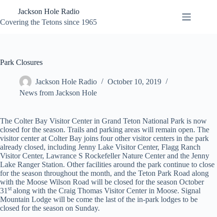
Skip
Jackson Hole Radio
to
content
Covering the Tetons since 1965
Park Closures
Jackson Hole Radio
October 10, 2019
News from Jackson Hole
The Colter Bay Visitor Center in Grand Teton National Park is now
closed for the season. Trails and parking areas will remain open. The
visitor center at Colter Bay joins four other visitor centers in the park
already closed, including Jenny Lake Visitor Center, Flagg Ranch
Visitor Center, Lawrance S Rockefeller Nature Center and the Jenny
Lake Ranger Station. Other facilities around the park continue to close
for the season throughout the month, and the Teton Park Road along
with the Moose Wilson Road will be closed for the season October
st
31
along with the Craig Thomas Visitor Center in Moose. Signal
Mountain Lodge will be come the last of the in-park lodges to be
closed for the season on Sunday.