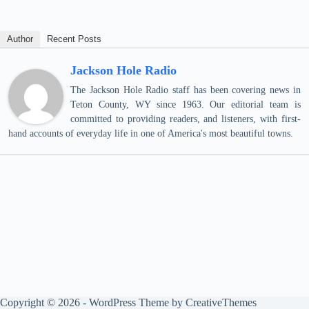
Author
Recent Posts
Jackson Hole Radio
The Jackson Hole Radio staff has been covering news in
Teton County, WY since 1963. Our editorial team is
committed to providing readers, and listeners, with first-
hand accounts of everyday life in one of America's most beautiful towns.
Copyright © 2026 - WordPress Theme by
CreativeThemes