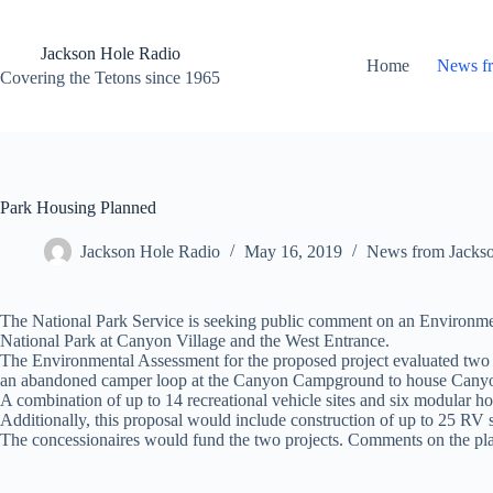
Skip
to
content
Jackson Hole Radio
Home
News f
Covering the Tetons since 1965
Park Housing Planned
Jackson Hole Radio
May 16, 2019
News from Jacks
The National Park Service is seeking public comment on an Environmen
National Park at Canyon Village and the West Entrance.
The Environmental Assessment for the proposed project evaluated two a
an abandoned camper loop at the Canyon Campground to house Cany
A combination of up to 14 recreational vehicle sites and six modular ho
Additionally, this proposal would include construction of up to 25 RV 
The concessionaires would fund the two projects. Comments on the plan