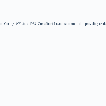
n County, WY since 1963. Our editorial team is committed to providing readers,