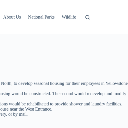
About Us
National Parks
Wildlife
North, to develop seasonal housing for their employees in Yellowstone
l housing would be constructed. The second would redevelop and modify
ions would be rehabilitated to provide shower and laundry facilities.
house near the West Entrance.
ry, or by mail.