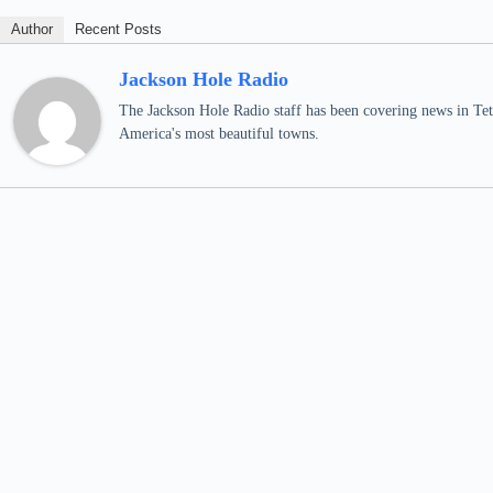
Author
Recent Posts
Jackson Hole Radio
The Jackson Hole Radio staff has been covering news in Teto
America's most beautiful towns.