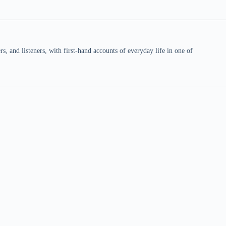
 and listeners, with first-hand accounts of everyday life in one of