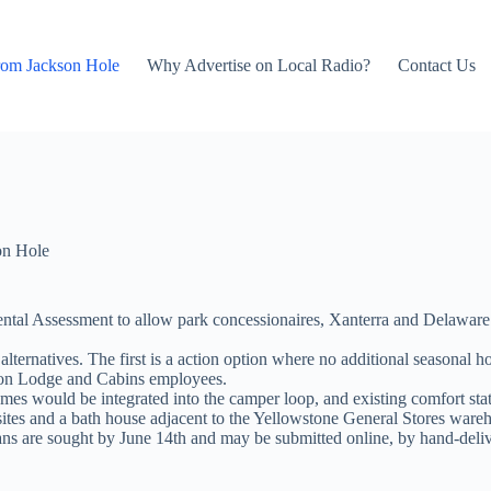
rom Jackson Hole
Why Advertise on Local Radio?
Contact Us
on Hole
tal Assessment to allow park concessionaires, Xanterra and Delaware 
lternatives. The first is a action option where no additional seasona
on Lodge and Cabins employees.
mes would be integrated into the camper loop, and existing comfort stat
sites and a bath house adjacent to the Yellowstone General Stores ware
s are sought by June 14th and may be submitted online, by hand-delive