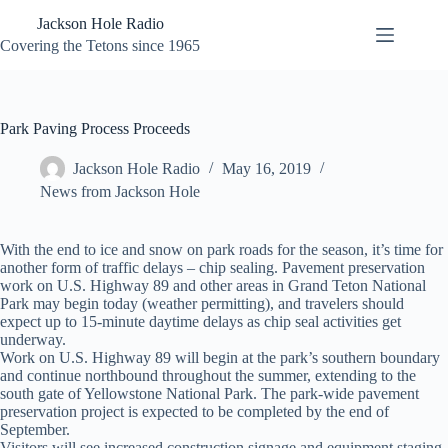
Skip
Jackson Hole Radio
to
content
Covering the Tetons since 1965
Park Paving Process Proceeds
Jackson Hole Radio
May 16, 2019
News from Jackson Hole
With the end to ice and snow on park roads for the season, it’s time for
another form of traffic delays – chip sealing. Pavement preservation
work on U.S. Highway 89 and other areas in Grand Teton National
Park may begin today (weather permitting), and travelers should
expect up to 15-minute daytime delays as chip seal activities get
underway.
Work on U.S. Highway 89 will begin at the park’s southern boundary
and continue northbound throughout the summer, extending to the
south gate of Yellowstone National Park. The park-wide pavement
preservation project is expected to be completed by the end of
September.
Visitors will see increased construction signage and equipment staging