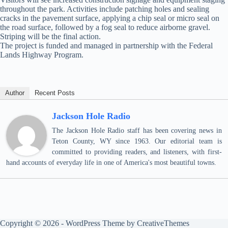
throughout the park. Activities include patching holes and sealing
cracks in the pavement surface, applying a chip seal or micro seal on
the road surface, followed by a fog seal to reduce airborne gravel.
Striping will be the final action.
The project is funded and managed in partnership with the Federal
Lands Highway Program.
Author
Recent Posts
Jackson Hole Radio
The Jackson Hole Radio staff has been covering news in
Teton County, WY since 1963. Our editorial team is
committed to providing readers, and listeners, with first-
hand accounts of everyday life in one of America's most beautiful towns.
Copyright © 2026 - WordPress Theme by
CreativeThemes