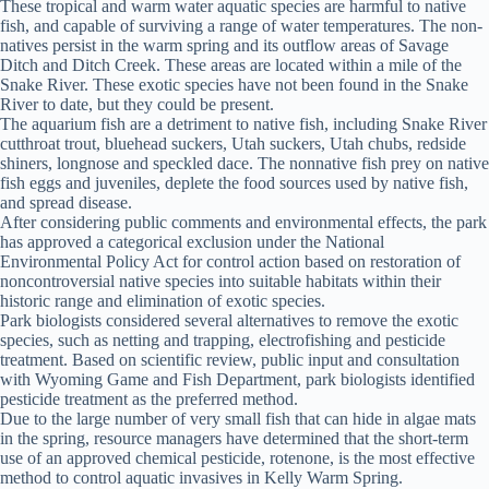
These tropical and warm water aquatic species are harmful to native
fish, and capable of surviving a range of water temperatures. The non-
natives persist in the warm spring and its outflow areas of Savage
Ditch and Ditch Creek. These areas are located within a mile of the
Snake River. These exotic species have not been found in the Snake
River to date, but they could be present.
The aquarium fish are a detriment to native fish, including Snake River
cutthroat trout, bluehead suckers, Utah suckers, Utah chubs, redside
shiners, longnose and speckled dace. The nonnative fish prey on native
fish eggs and juveniles, deplete the food sources used by native fish,
and spread disease.
After considering public comments and environmental effects, the park
has approved a categorical exclusion under the National
Environmental Policy Act for control action based on restoration of
noncontroversial native species into suitable habitats within their
historic range and elimination of exotic species.
Park biologists considered several alternatives to remove the exotic
species, such as netting and trapping, electrofishing and pesticide
treatment. Based on scientific review, public input and consultation
with Wyoming Game and Fish Department, park biologists identified
pesticide treatment as the preferred method.
Due to the large number of very small fish that can hide in algae mats
in the spring, resource managers have determined that the short-term
use of an approved chemical pesticide, rotenone, is the most effective
method to control aquatic invasives in Kelly Warm Spring.