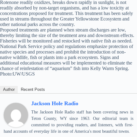
Rotenone readily oxidizes, breaks down rapidly in sunlight, is not
readily absorbed by non-target organisms, and has a low toxicity at
concentrations proposed for treatment. This treatment has been safely
used in streams throughout the Greater Yellowstone Ecosystem and
other national parks across the country.
Proposed treatments are planned when stream discharges are low,
thereby limiting the size of the treatment area and downstream effects.
Fisheries will be monitored and restocked with native fish as needed.
National Park Service policy and regulations emphasize protection of
native species and processes and prohibit the introduction of non-
native wildlife, fish or plants into a park ecosystem. Signs and
additional educational measures will be implemented to eliminate the
chance of reinfestation of “aquarium” fish into Kelly Warm Spring.
Photo:UW/USGS
Author
Recent Posts
Jackson Hole Radio
The Jackson Hole Radio staff has been covering news in
Teton County, WY since 1963. Our editorial team is
committed to providing readers, and listeners, with first-
hand accounts of everyday life in one of America's most beautiful towns.