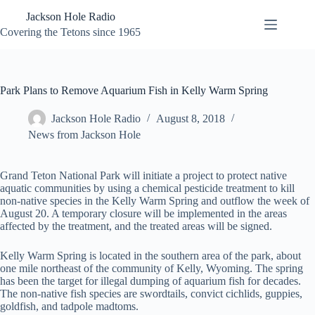
Skip
Jackson Hole Radio
to
content
Covering the Tetons since 1965
Park Plans to Remove Aquarium Fish in Kelly Warm Spring
Jackson Hole Radio
August 8, 2018
News from Jackson Hole
Grand Teton National Park will initiate a project to protect native
aquatic communities by using a chemical pesticide treatment to kill
non-native species in the Kelly Warm Spring and outflow the week of
August 20. A temporary closure will be implemented in the areas
affected by the treatment, and the treated areas will be signed.
Kelly Warm Spring is located in the southern area of the park, about
one mile northeast of the community of Kelly, Wyoming. The spring
has been the target for illegal dumping of aquarium fish for decades.
The non-native fish species are swordtails, convict cichlids, guppies,
goldfish, and tadpole madtoms.