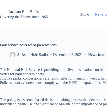
Skip
to
content
Jackson Hole Radio
Home
News f
Covering the Tetons since 1965
Park service hosts weed presentations
Jackson Hole Radio
December 27, 2021
News from 
The National Park Service is providing three live presentations on bit
Series for park concessioners.
Just like parks, concessioners are responsible for managing weeds, harm
Policies, concessioners must comply with the NPS’s Integrated Pest 
The policy is a science-based decision-making process that determines th
understanding the use and significance of a site or the importance of pr