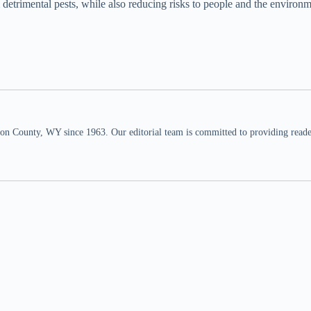
etrimental pests, while also reducing risks to people and the environm
n County, WY since 1963. Our editorial team is committed to providing readers,