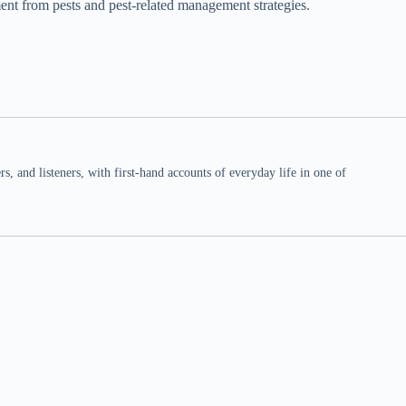
ent from pests and pest-related management strategies.
 and listeners, with first-hand accounts of everyday life in one of