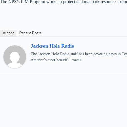
The NPS’s IPM Program works to protect national park resources from d
Author
Recent Posts
Jackson Hole Radio
The Jackson Hole Radio staff has been covering news in Teto
America's most beautiful towns.