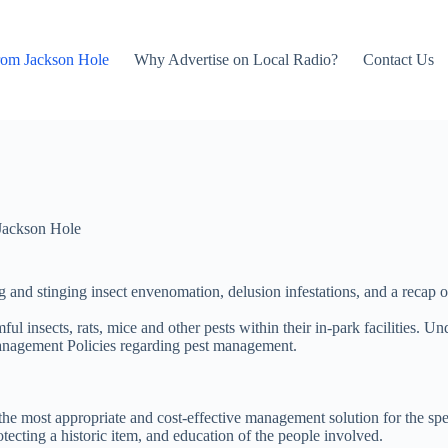
rom Jackson Hole
Why Advertise on Local Radio?
Contact Us
Jackson Hole
ing and stinging insect envenomation, delusion infestations, and a rec
ful insects, rats, mice and other pests within their in-park facilities.
Management Policies regarding pest management.
e most appropriate and cost-effective management solution for the specif
otecting a historic item, and education of the people involved.