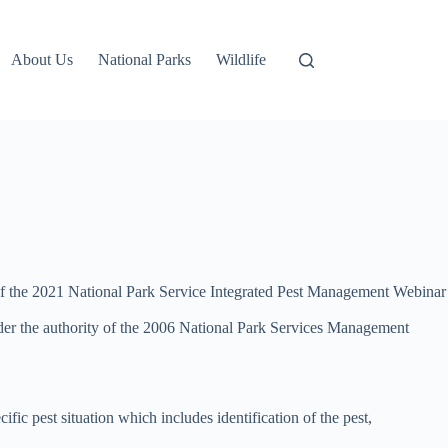
About Us
National Parks
Wildlife
ap of the 2021 National Park Service Integrated Pest Management Webinar
 Under the authority of the 2006 National Park Services Management
ic pest situation which includes identification of the pest,