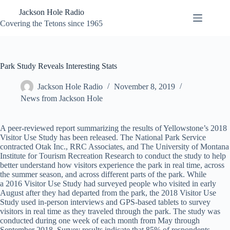
Skip
Jackson Hole Radio
to
content
Covering the Tetons since 1965
Park Study Reveals Interesting Stats
Jackson Hole Radio
November 8, 2019
News from Jackson Hole
A peer-reviewed report summarizing the results of Yellowstone’s 2018
Visitor Use Study has been released. The National Park Service
contracted Otak Inc., RRC Associates, and The University of Montana
Institute for Tourism Recreation Research to conduct the study to help
better understand how visitors experience the park in real time, across
the summer season, and across different parts of the park. While
a 2016 Visitor Use Study had surveyed people who visited in early
August after they had departed from the park, the 2018 Visitor Use
Study used in-person interviews and GPS-based tablets to survey
visitors in real time as they traveled through the park. The study was
conducted during one week of each month from May through
September 2018. Survey results indicate that 85% of respondents