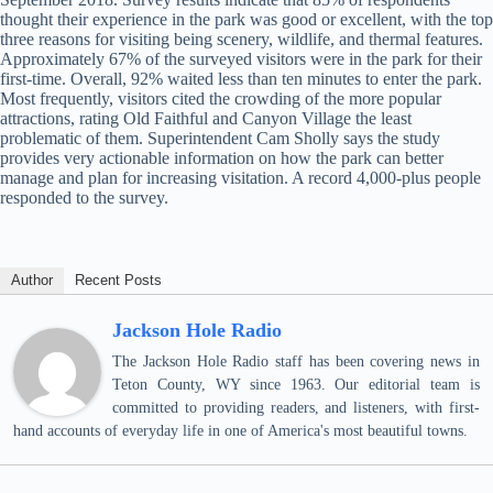
thought their experience in the park was good or excellent, with the top
three reasons for visiting being scenery, wildlife, and thermal features.
Approximately 67% of the surveyed visitors were in the park for their
first-time. Overall, 92% waited less than ten minutes to enter the park.
Most frequently, visitors cited the crowding of the more popular
attractions, rating Old Faithful and Canyon Village the least
problematic of them. Superintendent Cam Sholly says the study
provides very actionable information on how the park can better
manage and plan for increasing visitation. A record 4,000-plus people
responded to the survey.
Author
Recent Posts
Jackson Hole Radio
The Jackson Hole Radio staff has been covering news in
Teton County, WY since 1963. Our editorial team is
committed to providing readers, and listeners, with first-
hand accounts of everyday life in one of America's most beautiful towns.