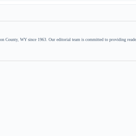
n County, WY since 1963. Our editorial team is committed to providing readers,