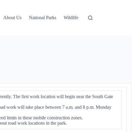
About Us
National Parks
Wildlife
ntly. The first work location will begin near the South Gate
Road work will take place between 7 a.m. and 8 p.m. Monday
ed limits in these mobile construction zones.
bout road work locations in the park.