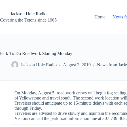
Skip
to
content
Jackson Hole Radio
Home
News f
Covering the Tetons since 1965
Park To Do Roadwork Starting Monday
Jackson Hole Radio
August 2, 2019
News from Jack
On Monday, August 5, road work crews will begin fog sealing t
of Yellowstone and travel south. The second work location will
Travelers should anticipate up to 15-minute delays with each
through Friday.
Travelers are advised to drive slowly and maintain the recomme
Visitors can call the park road information line at 307-739-368