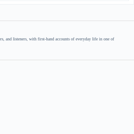
 and listeners, with first-hand accounts of everyday life in one of