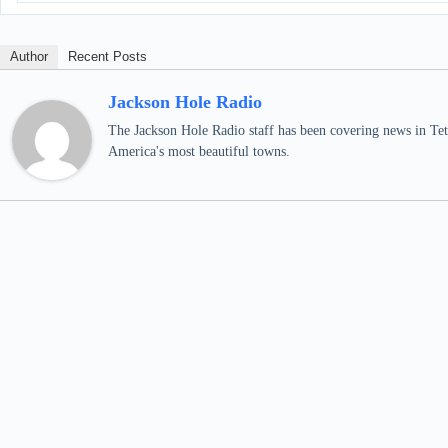
Author
Recent Posts
Jackson Hole Radio
The Jackson Hole Radio staff has been covering news in Teto
America's most beautiful towns.