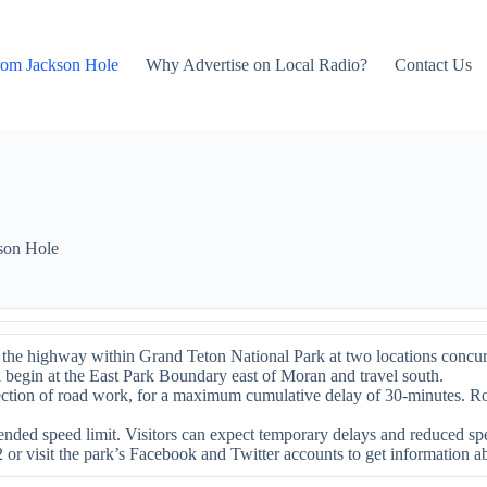
rom Jackson Hole
Why Advertise on Local Radio?
Contact Us
son Hole
he highway within Grand Teton National Park at two locations concurre
 begin at the East Park Boundary east of Moran and travel south.
 section of road work, for a maximum cumulative delay of 30-minutes. 
nded speed limit. Visitors can expect temporary delays and reduced spe
2 or visit the park’s Facebook and Twitter accounts to get information a