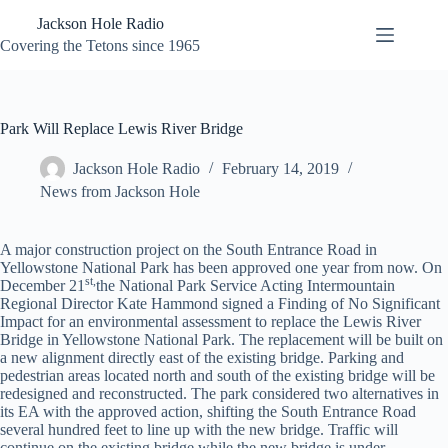
Skip
Jackson Hole Radio
to
content
Covering the Tetons since 1965
Park Will Replace Lewis River Bridge
Jackson Hole Radio
February 14, 2019
News from Jackson Hole
A major construction project on the South Entrance Road in
Yellowstone National Park has been approved one year from now. On
st,
December 21
the National Park Service Acting Intermountain
Regional Director Kate Hammond signed a Finding of No Significant
Impact for an environmental assessment to replace the Lewis River
Bridge in Yellowstone National Park. The replacement will be built on
a new alignment directly east of the existing bridge. Parking and
pedestrian areas located north and south of the existing bridge will be
redesigned and reconstructed. The park considered two alternatives in
its EA with the approved action, shifting the South Entrance Road
several hundred feet to line up with the new bridge. Traffic will
continue on the existing bridge while the new bridge is under