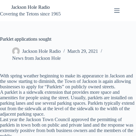
Skip
Jackson Hole Radio
to
content
Covering the Tetons since 1965
Parklet applications sought
Jackson Hole Radio
March 29, 2021
News from Jackson Hole
With spring weather beginning to make its appearance in Jackson and
the snow starting to diminish, the Town of Jackson is again allowing
businesses to apply for “Parklets” on publicly owned streets.
A parklet is a sidewalk extension that provides more space and
amenities for people using the street. Usually, parklets are installed on
parking lanes and use several parking spaces. Parklets typically extend
out from the sidewalk at the level of the sidewalk to the width of the
adjacent parking space.
Last year the Jackson Town Council approved the permitting of
parklets in town both on public and private land and the response was
extremely positive from both business owners and the members of the
public.