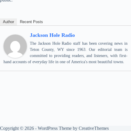
Author
Recent Posts
Jackson Hole Radio
The Jackson Hole Radio staff has been covering news in
Teton County, WY since 1963. Our editorial team is
committed to providing readers, and listeners, with first-
hand accounts of everyday life in one of America's most beautiful towns.
Copyright © 2026 - WordPress Theme by
CreativeThemes