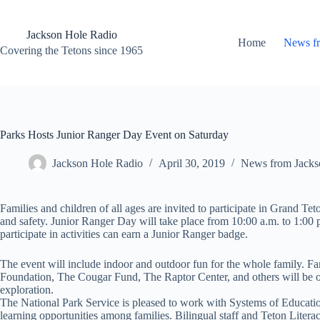
Skip
to
content
Jackson Hole Radio
Home
News f
Covering the Tetons since 1965
Parks Hosts Junior Ranger Day Event on Saturday
Jackson Hole Radio
April 30, 2019
News from Jacks
Families and children of all ages are invited to participate in Grand T
and safety. Junior Ranger Day will take place from 10:00 a.m. to 1:00
participate in activities can earn a Junior Ranger badge.
The event will include indoor and outdoor fun for the whole family. Fami
Foundation, The Cougar Fund, The Raptor Center, and others will be on 
exploration.
The National Park Service is pleased to work with Systems of Education
learning opportunities among families. Bilingual staff and Teton Literacy 