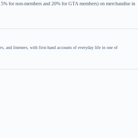
unt (15% for non-members and 20% for GTA members) on merchandise in
 and listeners, with first-hand accounts of everyday life in one of