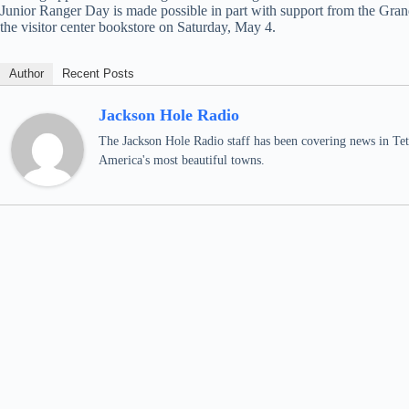
Junior Ranger Day is made possible in part with support from the Gra
the visitor center bookstore on Saturday, May 4.
Author
Recent Posts
Jackson Hole Radio
The Jackson Hole Radio staff has been covering news in Teto
America's most beautiful towns.