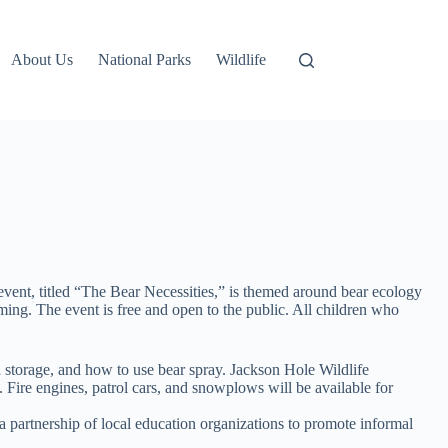
About Us
National Parks
Wildlife
event, titled “The Bear Necessities,” is themed around bear ecology
ng. The event is free and open to the public. All children who
od storage, and how to use bear spray. Jackson Hole Wildlife
 Fire engines, patrol cars, and snowplows will be available for
a partnership of local education organizations to promote informal