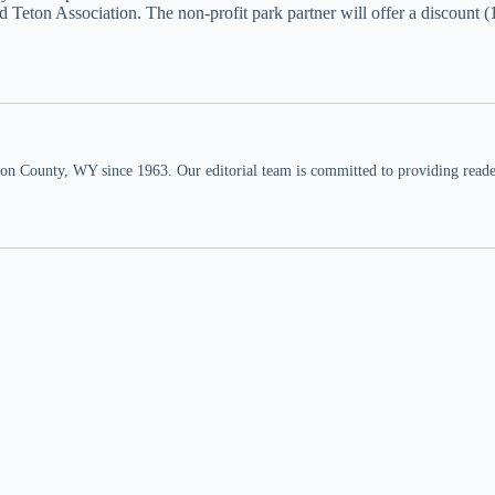
nd Teton Association. The non-profit park partner will offer a disco
n County, WY since 1963. Our editorial team is committed to providing readers,