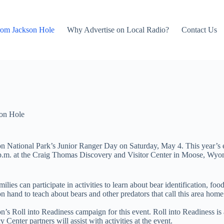
rom Jackson Hole
Why Advertise on Local Radio?
Contact Us
on Hole
eton National Park’s Junior Ranger Day on Saturday, May 4. This year’s 
 p.m. at the Craig Thomas Discovery and Visitor Center in Moose, Wyomi
lies can participate in activities to learn about bear identification, fo
hand to teach about bears and other predators that call this area home.
’s Roll into Readiness campaign for this event. Roll into Readiness is 
Center partners will assist with activities at the event.