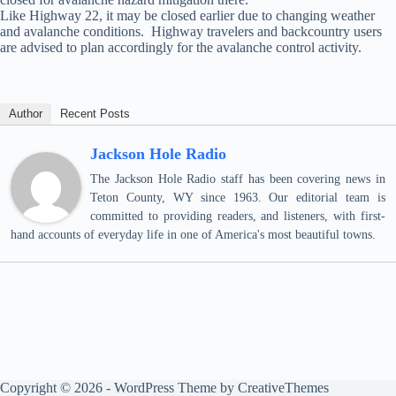
Like Highway 22, it may be closed earlier due to changing weather
and avalanche conditions. Highway travelers and backcountry users
are advised to plan accordingly for the avalanche control activity.
Author
Recent Posts
Jackson Hole Radio
The Jackson Hole Radio staff has been covering news in
Teton County, WY since 1963. Our editorial team is
committed to providing readers, and listeners, with first-
hand accounts of everyday life in one of America's most beautiful towns.
Copyright © 2026 - WordPress Theme by
CreativeThemes