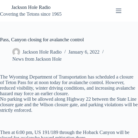
Skip
Jackson Hole Radio
to
content
Covering the Tetons since 1965
Pass, Canyon closing for avalanche control
Jackson Hole Radio
January 6, 2022
News from Jackson Hole
The Wyoming Department of Transportation has scheduled a closure
of Teton Pass for at noon today for avalanche control. However,
reduced visibility, winter driving conditions, and increasing avalanche
hazard may force an earlier closure.
No parking will be allowed along Highway 22 between the State Line
closure gate and the Wilson closure gate, and parking violations will be
strictly enforced.
Then at 6:00 pm, US 191/189 through the Hoback Canyon will be
closed for avalanche hazard mitigation there.