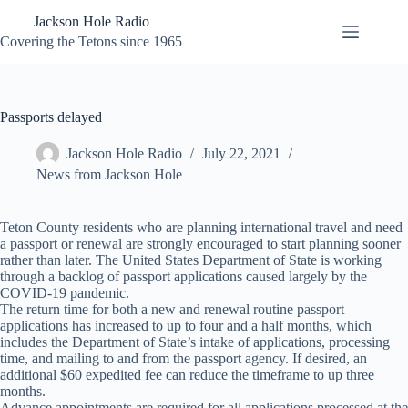
Skip
Jackson Hole Radio
to
content
Covering the Tetons since 1965
Passports delayed
Jackson Hole Radio
July 22, 2021
News from Jackson Hole
Teton County residents who are planning international travel and need
a passport or renewal are strongly encouraged to start planning sooner
rather than later. The United States Department of State is working
through a backlog of passport applications caused largely by the
COVID-19 pandemic.
The return time for both a new and renewal routine passport
applications has increased to up to four and a half months, which
includes the Department of State’s intake of applications, processing
time, and mailing to and from the passport agency. If desired, an
additional $60 expedited fee can reduce the timeframe to up three
months.
Advance appointments are required for all applications processed at the