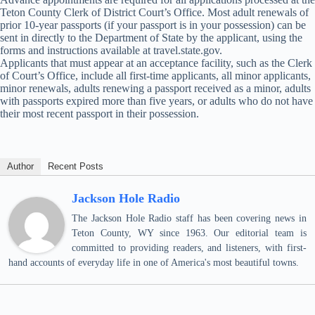
Teton County Clerk of District Court’s Office. Most adult renewals of
prior 10-year passports (if your passport is in your possession) can be
sent in directly to the Department of State by the applicant, using the
forms and instructions available at travel.state.gov.
Applicants that must appear at an acceptance facility, such as the Clerk
of Court’s Office, include all first-time applicants, all minor applicants,
minor renewals, adults renewing a passport received as a minor, adults
with passports expired more than five years, or adults who do not have
their most recent passport in their possession.
Author
Recent Posts
Jackson Hole Radio
The Jackson Hole Radio staff has been covering news in
Teton County, WY since 1963. Our editorial team is
committed to providing readers, and listeners, with first-
hand accounts of everyday life in one of America's most beautiful towns.