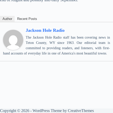
Author
Recent Posts
Jackson Hole Radio
The Jackson Hole Radio staff has been covering news in
Teton County, WY since 1963. Our editorial team is
committed to providing readers, and listeners, with first-
hand accounts of everyday life in one of America's most beautiful towns.
Copyright © 2026 - WordPress Theme by
CreativeThemes