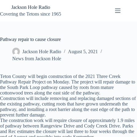
Skip
Jackson Hole Radio
to
content
Covering the Tetons since 1965
Pathway repair to cause closure
Jackson Hole Radio
August 5, 2021
News from Jackson Hole
Teton County will begin construction of the 2021 Three Creek
Pathway Repair Project on Monday. The project will repair damage to
the South Park Loop pathway caused by roots from mature
cottonwood trees along the east side of the pathway.
Construction will include removing and replacing damaged sections of
the existing pathway, cutting roots that have grown underneath the
pathway, and installing a root barrier along the east edge of the path to
prevent further damage.
The construction work will require closure of approximately 1.9 miles
of pathway between Rangeview Drive and Cody Creek Drive. Parks
and Rec estimates the closure will last three to four weeks through the
end of August and possibly into early September.