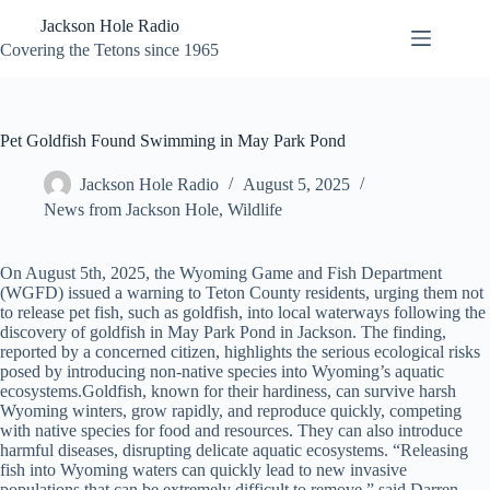
Skip
Jackson Hole Radio
to
content
Covering the Tetons since 1965
Pet Goldfish Found Swimming in May Park Pond
Jackson Hole Radio
August 5, 2025
News from Jackson Hole
,
Wildlife
On August 5th, 2025, the Wyoming Game and Fish Department
(WGFD) issued a warning to Teton County residents, urging them not
to release pet fish, such as goldfish, into local waterways following the
discovery of goldfish in May Park Pond in Jackson. The finding,
reported by a concerned citizen, highlights the serious ecological risks
posed by introducing non-native species into Wyoming’s aquatic
ecosystems.Goldfish, known for their hardiness, can survive harsh
Wyoming winters, grow rapidly, and reproduce quickly, competing
with native species for food and resources. They can also introduce
harmful diseases, disrupting delicate aquatic ecosystems. “Releasing
fish into Wyoming waters can quickly lead to new invasive
populations that can be extremely difficult to remove,” said Darren