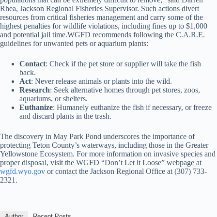
Rhea, Jackson Regional Fisheries Supervisor. Such actions divert
resources from critical fisheries management and carry some of the
highest penalties for wildlife violations, including fines up to $1,000
and potential jail time.WGFD recommends following the C.A.R.E.
guidelines for unwanted pets or aquarium plants:
Contact
: Check if the pet store or supplier will take the fish
back.
Act
: Never release animals or plants into the wild.
Research
: Seek alternative homes through pet stores, zoos,
aquariums, or shelters.
Euthanize
: Humanely euthanize the fish if necessary, or freeze
and discard plants in the trash.
The discovery in May Park Pond underscores the importance of
protecting Teton County’s waterways, including those in the Greater
Yellowstone Ecosystem. For more information on invasive species and
proper disposal, visit the WGFD “Don’t Let it Loose” webpage at
wgfd.wyo.gov
or contact the Jackson Regional Office at (307) 733-
2321.
Author
Recent Posts